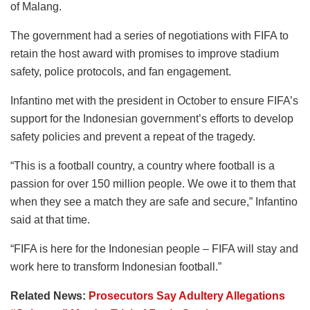
of Malang.
The government had a series of negotiations with FIFA to
retain the host award with promises to improve stadium
safety, police protocols, and fan engagement.
Infantino met with the president in October to ensure FIFA’s
support for the Indonesian government’s efforts to develop
safety policies and prevent a repeat of the tragedy.
“This is a football country, a country where football is a
passion for over 150 million people. We owe it to them that
when they see a match they are safe and secure,” Infantino
said at that time.
“FIFA is here for the Indonesian people – FIFA will stay and
work here to transform Indonesian football.”
Related News:
Prosecutors Say Adultery Allegations