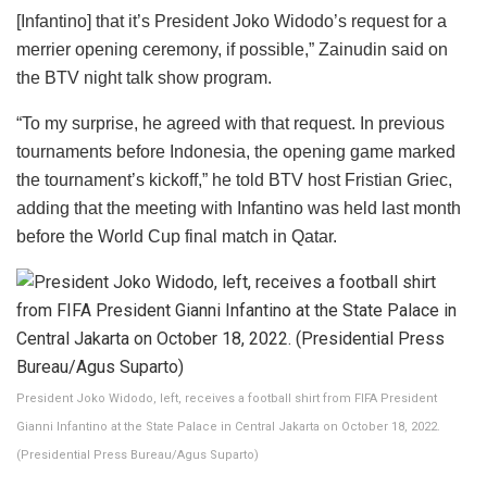
[Infantino] that it’s President Joko Widodo’s request for a
merrier opening ceremony, if possible,” Zainudin said on
the BTV night talk show program.
“To my surprise, he agreed with that request. In previous
tournaments before Indonesia, the opening game marked
the tournament’s kickoff,” he told BTV host Fristian Griec,
adding that the meeting with Infantino was held last month
before the World Cup final match in Qatar.
President Joko Widodo, left, receives a football shirt from FIFA President
Gianni Infantino at the State Palace in Central Jakarta on October 18, 2022.
(Presidential Press Bureau/Agus Suparto)