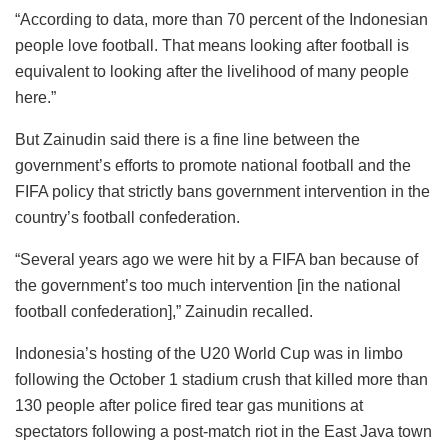
“According to data, more than 70 percent of the Indonesian
people love football. That means looking after football is
equivalent to looking after the livelihood of many people
here.”
But Zainudin said there is a fine line between the
government’s efforts to promote national football and the
FIFA policy that strictly bans government intervention in the
country’s football confederation.
“Several years ago we were hit by a FIFA ban because of
the government’s too much intervention [in the national
football confederation],” Zainudin recalled.
Indonesia’s hosting of the U20 World Cup was in limbo
following the October 1 stadium crush that killed more than
130 people after police fired tear gas munitions at
spectators following a post-match riot in the East Java town