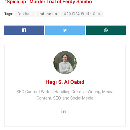
“Spice up” Murder Trial of Ferdy Sambo
Tags:
football
Indonesia
U20 FIFA World Cup
Hegi S. Al Qabid
SEO Content Writer | Handling Creative Writing, Media
Content, SEO, and Social Media