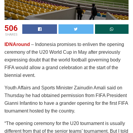
506
SHARES
IDNAround
– Indonesia promises to enliven the opening
ceremony of the U20 World Cup in May after previously
expressing doubt that the world football governing body
FIFA would allow a grand celebration at the start of the
biennial event.
Youth Affairs and Sports Minister Zainudin Amali said on
Thursday he had obtained permission from FIFA President
Gianni Infantino to have a grander opening for the first FIFA
tournament hosted by the country.
“The opening ceremony for the U20 tournament is usually
different from that of the senior teams’ tournament. But I told