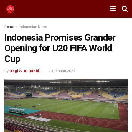
Home
Indonesian News
Indonesia Promises Grander
Opening for U20 FIFA World
Cup
by
Hegi S. Al Qabid
20 Januari 2023