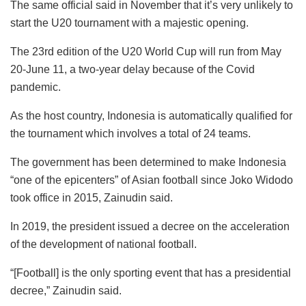
The same official said in November that it’s very unlikely to
start the U20 tournament with a majestic opening.
The 23rd edition of the U20 World Cup will run from May
20-June 11, a two-year delay because of the Covid
pandemic.
As the host country, Indonesia is automatically qualified for
the tournament which involves a total of 24 teams.
The government has been determined to make Indonesia
“one of the epicenters” of Asian football since Joko Widodo
took office in 2015, Zainudin said.
In 2019, the president issued a decree on the acceleration
of the development of national football.
“[Football] is the only sporting event that has a presidential
decree,” Zainudin said.