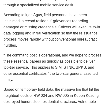
through a specialized mobile service desk.
According to Irjen Agus, field personnel have been
instructed to record residents’ grievances regarding
damaged or missing credentials. Officers will execute swift
data logging and initial verification so that the reissuance
process moves rapidly without conventional bureaucratic
hurdles.
“The command post is operational, and we hope to process
these essential papers as quickly as possible to deliver
top-tier service. This applies to SIM, STNK, BPKB, and
other essential certificates,” the two-star general asserted
firmly.
Based on temporary field data, the massive fire that hit the
neighborhoods of RW 004 and RW 005 in Kebon Kosong
destroyed hundreds of residential structures. Vulnerable