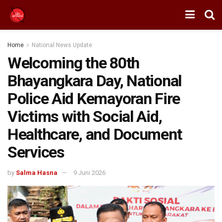
Home
National News Update
Welcoming the 80th
Bhayangkara Day, National
Police Aid Kemayoran Fire
Victims with Social Aid,
Healthcare, and Document
Services
by
Salma Hasna
9 Juni 2026