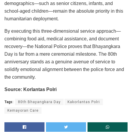
demographics—such as senior citizens, infants, and
school-aged children—remain the absolute priority in this
humanitarian deployment.
By executing this three-dimensional service approach—
combining food aid, medical assistance, and document
recovery—the National Police proves that Bhayangkara
Day is far from a mere ceremonial milestone. The 80th
anniversary stands as a genuine avenue of service to
solidify emotional alignment between the police force and
the community.
Source: Korlantas Polri
Tags:
80th Bhayangkara Day
Kakorlantas Polri
Kemayoran Care