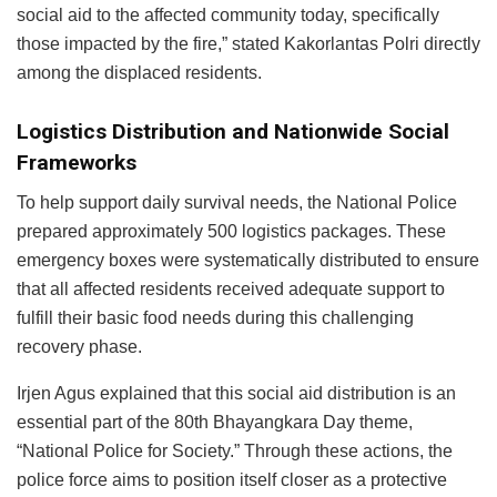
social aid to the affected community today, specifically
those impacted by the fire,” stated Kakorlantas Polri directly
among the displaced residents.
Logistics Distribution and Nationwide Social
Frameworks
To help support daily survival needs, the National Police
prepared approximately 500 logistics packages. These
emergency boxes were systematically distributed to ensure
that all affected residents received adequate support to
fulfill their basic food needs during this challenging
recovery phase.
Irjen Agus explained that this social aid distribution is an
essential part of the 80th Bhayangkara Day theme,
“National Police for Society.” Through these actions, the
police force aims to position itself closer as a protective