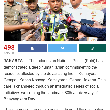
498
SHARES
JAKARTA
— The Indonesian National Police (Polri) has
demonstrated a deep humanitarian commitment to the
residents affected by the devastating fire in Kemayoran
Gempol, Kebon Kosong, Kemayoran, Central Jakarta. This
care is channeled through an integrated series of social
initiatives welcoming the landmark 80th anniversary of
Bhayangkara Day.
This emergency response goes far beyond the distribution