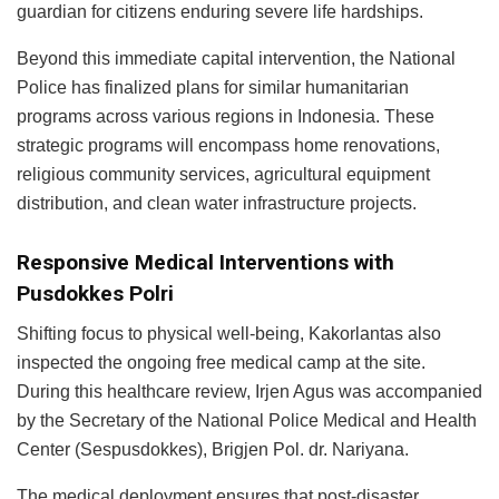
guardian for citizens enduring severe life hardships.
Beyond this immediate capital intervention, the National
Police has finalized plans for similar humanitarian
programs across various regions in Indonesia. These
strategic programs will encompass home renovations,
religious community services, agricultural equipment
distribution, and clean water infrastructure projects.
Responsive Medical Interventions with
Pusdokkes Polri
Shifting focus to physical well-being, Kakorlantas also
inspected the ongoing free medical camp at the site.
During this healthcare review, Irjen Agus was accompanied
by the Secretary of the National Police Medical and Health
Center (Sespusdokkes), Brigjen Pol. dr. Nariyana.
The medical deployment ensures that post-disaster