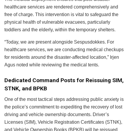
healthcare services are rendered comprehensively and
free of charge. This intervention is vital to safeguard the
physical health of vulnerable evacuees, particularly
toddlers and the elderly, within the temporary shelters.
“Today, we are present alongside Sespusdokkes. For
healthcare services, we are conducting medical checkups
for residents around the disaster-affected location,” Irjen
Agus noted while reviewing the medical tents.
Dedicated Command Posts for Reissuing SIM,
STNK, and BPKB
One of the most tactical steps addressing public anxiety is
the police’s commitment to expediting the recovery of lost
driving and vehicle ownership documents. Driver’s
Licenses (SIM), Vehicle Registration Certificates (STNK),
and Vehicle Ownership Books (BPKB) will be reissued