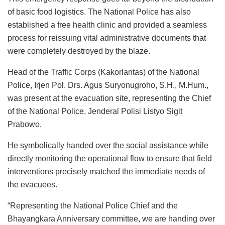
of basic food logistics. The National Police has also
established a free health clinic and provided a seamless
process for reissuing vital administrative documents that
were completely destroyed by the blaze.
Head of the Traffic Corps (Kakorlantas) of the National
Police, Irjen Pol. Drs. Agus Suryonugroho, S.H., M.Hum.,
was present at the evacuation site, representing the Chief
of the National Police, Jenderal Polisi Listyo Sigit
Prabowo.
He symbolically handed over the social assistance while
directly monitoring the operational flow to ensure that field
interventions precisely matched the immediate needs of
the evacuees.
“Representing the National Police Chief and the
Bhayangkara Anniversary committee, we are handing over