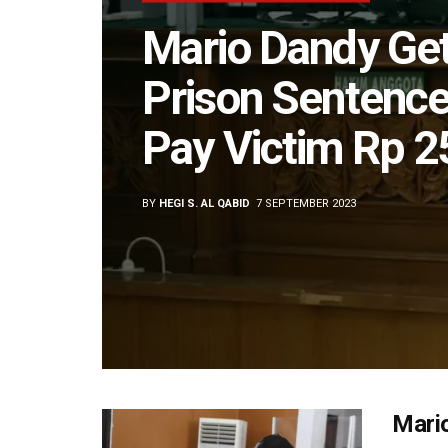
Mario Dandy Ge
Prison Sentence
Pay Victim Rp 2
BY
HEGI S. AL QABID
7 SEPTEMBER 2023
Mario