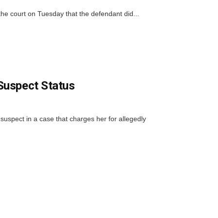
the court on Tuesday that the defendant did...
Suspect Status
suspect in a case that charges her for allegedly