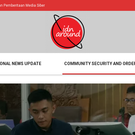
 Pemberitaan Media Siber
IONAL NEWS UPDATE
COMMUNITY SECURITY AND ORDE