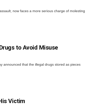
 assault, now faces a more serious charge of molesting
 Drugs to Avoid Misuse
 announced that the illegal drugs stored as pieces
His Victim