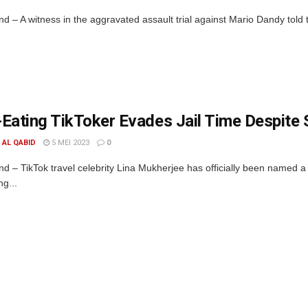
d – A witness in the aggravated assault trial against Mario Dandy told 
Eating TikToker Evades Jail Time Despite 
. AL QABID
5 MEI 2023
0
d – TikTok travel celebrity Lina Mukherjee has officially been named a 
ng...