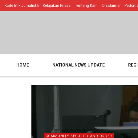
Kode Etik Jurnalistik
Kebijakan Privasi
Tentang Kami
Disclaimer
Pedoman
HOME
NATIONAL NEWS UPDATE
REG
COMMUNITY SECURITY AND ORDER