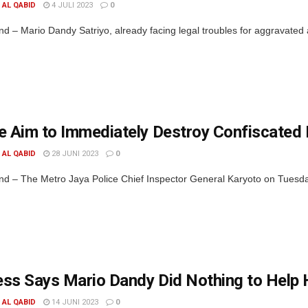
. AL QABID
4 JULI 2023
0
d – Mario Dandy Satriyo, already facing legal troubles for aggravated
e Aim to Immediately Destroy Confiscated
. AL QABID
28 JUNI 2023
0
d – The Metro Jaya Police Chief Inspector General Karyoto on Tuesday
ss Says Mario Dandy Did Nothing to Help 
. AL QABID
14 JUNI 2023
0