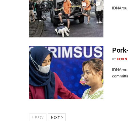
IDNAroun
Pork-
BY
HEGI S
IDNAroun
committi
PREV
NEXT