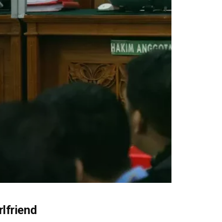
lfriend