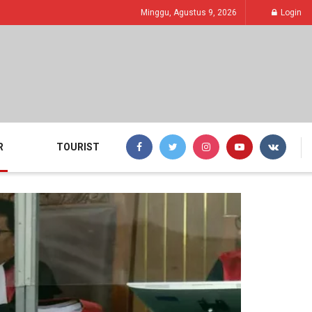
Minggu, Agustus 9, 2026
Login
R
TOURIST