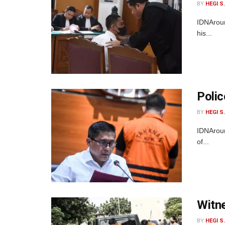
BY
HEGI S
IDNAroun
his...
Polic
BY
HEGI S
IDNAroun
of...
Witne
BY
HEGI S