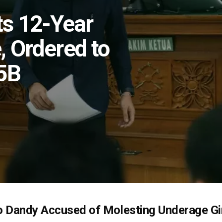
ts 12-Year
, Ordered to
5B
 Dandy Accused of Molesting Underage Gir