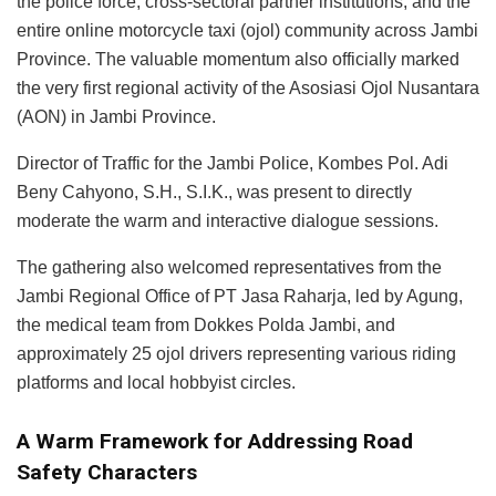
the police force, cross-sectoral partner institutions, and the
entire online motorcycle taxi (ojol) community across Jambi
Province. The valuable momentum also officially marked
the very first regional activity of the Asosiasi Ojol Nusantara
(AON) in Jambi Province.
Director of Traffic for the Jambi Police, Kombes Pol. Adi
Beny Cahyono, S.H., S.I.K., was present to directly
moderate the warm and interactive dialogue sessions.
The gathering also welcomed representatives from the
Jambi Regional Office of PT Jasa Raharja, led by Agung,
the medical team from Dokkes Polda Jambi, and
approximately 25 ojol drivers representing various riding
platforms and local hobbyist circles.
A Warm Framework for Addressing Road
Safety Characters