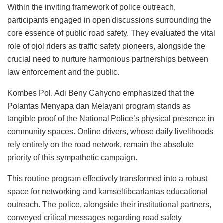
Within the inviting framework of police outreach,
participants engaged in open discussions surrounding the
core essence of public road safety. They evaluated the vital
role of ojol riders as traffic safety pioneers, alongside the
crucial need to nurture harmonious partnerships between
law enforcement and the public.
Kombes Pol. Adi Beny Cahyono emphasized that the
Polantas Menyapa dan Melayani program stands as
tangible proof of the National Police’s physical presence in
community spaces. Online drivers, whose daily livelihoods
rely entirely on the road network, remain the absolute
priority of this sympathetic campaign.
This routine program effectively transformed into a robust
space for networking and kamseltibcarlantas educational
outreach. The police, alongside their institutional partners,
conveyed critical messages regarding road safety