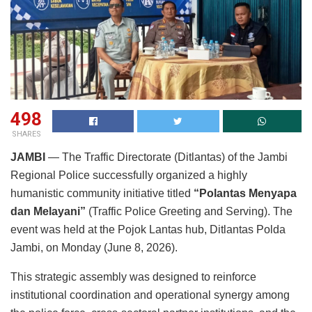
498
SHARES
JAMBI
— The Traffic Directorate (Ditlantas) of the Jambi
Regional Police successfully organized a highly
humanistic community initiative titled
“Polantas Menyapa
dan Melayani”
(Traffic Police Greeting and Serving). The
event was held at the Pojok Lantas hub, Ditlantas Polda
Jambi, on Monday (June 8, 2026).
This strategic assembly was designed to reinforce
institutional coordination and operational synergy among