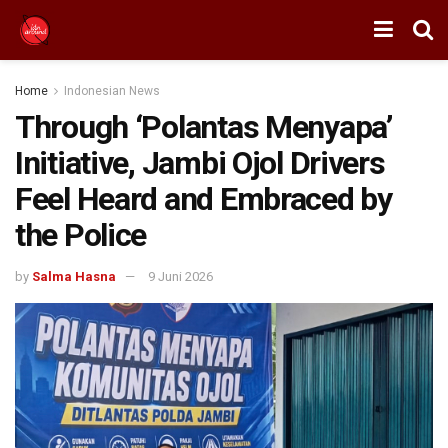
Home
Indonesian News
Through ‘Polantas Menyapa’
Initiative, Jambi Ojol Drivers
Feel Heard and Embraced by
the Police
by
Salma Hasna
9 Juni 2026