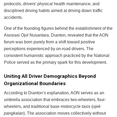
protocols, drivers’ physical health maintenance, and
disciplined driving habits aimed at driving down traffic
accidents.
One of the founding figures behind the establishment of the
Asosiasi Ojol Nusantara, Dianton, revealed that the AON
forum was born purely from a shift toward positive
perceptions experienced by on-road drivers. The
consistent humanistic approach practiced by the National
Police served as the primary spark for this development.
Uniting All Driver Demographics Beyond
Organizational Boundaries
According to Dianton’s explanation, AON serves as an
umbrella association that embraces two-wheelers, four-
wheelers, and traditional base motorcycle taxis (
ojek
pangkalan
). The association moves collectively without