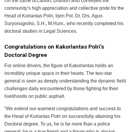
On the same occasion, Dianton also conveyed the
community’s high appreciation and collective pride for the
Head of Korlantas Polri, Irjen Pol. Dr. Drs. Agus
Suryonugroho, S.H., M.Hum., who recently completed his
doctoral studies in Legal Sciences.
Congratulations on Kakorlantas Polri’s
Doctoral Degree
For online drivers, the figure of Kakorlantas holds an
incredibly unique space in their hearts. The two-star
general is seen as deeply understanding the dynamic field
challenges daily encountered by those fighting for their
livelihoods on public asphalt.
“We extend our warmest congratulations and success to
the Head of Korlantas Polri on successfully attaining his
Doctoral degree. To us, he is far more than a police
general; he is a true friend and a figure who is always