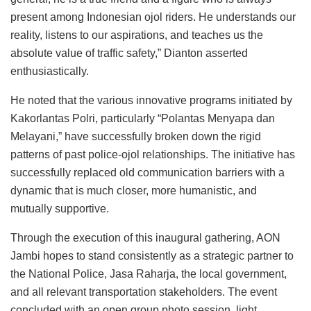
present among Indonesian ojol riders. He understands our
reality, listens to our aspirations, and teaches us the
absolute value of traffic safety,” Dianton asserted
enthusiastically.
He noted that the various innovative programs initiated by
Kakorlantas Polri, particularly “Polantas Menyapa dan
Melayani,” have successfully broken down the rigid
patterns of past police-ojol relationships. The initiative has
successfully replaced old communication barriers with a
dynamic that is much closer, more humanistic, and
mutually supportive.
Through the execution of this inaugural gathering, AON
Jambi hopes to stand consistently as a strategic partner to
the National Police, Jasa Raharja, the local government,
and all relevant transportation stakeholders. The event
concluded with an open group photo session, light