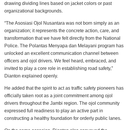
drawing dividing lines based on jacket colors or past
organizational backgrounds.
“The Asosiasi Ojol Nusantara was not born simply as an
organization; it represents the concrete action, care, and
transformation that we have felt directly from the National
Police. The Polantas Menyapa dan Melayani program has
unlocked an excellent communication channel between
officers and ojol drivers. We feel heard, embraced, and
invited to play a core role in establishing road safety,”
Dianton explained openly.
He added that the spirit to act as traffic safety pioneers has
officially taken root as a joint commitment among ojol
drivers throughout the Jambi region. The ojol community
expressed full readiness to play an active part in
constructing a healthy foundation for orderly public lanes.