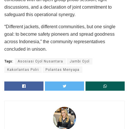
discussions, and a declaration of joint commitment to
safeguard this operational synergy.
“Different jackets, different communities, but one single
goal: to become safety pioneers and spread goodness
across Indonesia,” the community representatives
concluded in unison.
Tags:
Asosiasi Ojol Nusantara
Jambi Ojol
Kakorlantas Polri
Polantas Menyapa