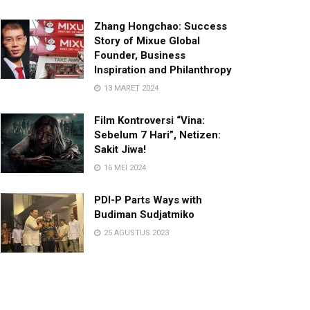
Zhang Hongchao: Success
Story of Mixue Global
Founder, Business
Inspiration and Philanthropy
13 MARET 2024
Film Kontroversi “Vina:
Sebelum 7 Hari”, Netizen:
Sakit Jiwa!
16 MEI 2024
PDI-P Parts Ways with
Budiman Sudjatmiko
25 AGUSTUS 2023