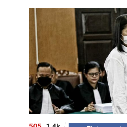
505
1.4k