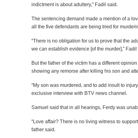
indictment is about adultery,” Fadil said.
The sentencing demand made a mention of a love af
all the five defendants are being tried for murder
“There is no obligation for us to prove that the ad
we can establish evidence [of the murder],” Fadil 
But the father of the victim has a different opini
showing any remorse after killing his son and at
“My son was murdered, and to add insult to injur
exclusive interview with BTV news channel.
Samuel said that in all hearings, Ferdy was unabl
“Love affair? There is no living witness to suppo
father said.