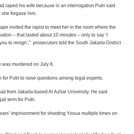
d raped his wife because in an interrogation Putri said
t she forgave him.
 rape invited the rapist to meet her in the room where the
tion – that lasted about 10 minutes – only to say ‘I
you to resign’,” prosecutors told the South Jakarta District
e was murdered on July 8.
for Putri to raise questions among legal experts.
 Ahmad from Jakarta-based Al Azhar University. He said
l term for Putri.
ears’ imprisonment for shooting Yosua multiple times on