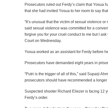
Prosecutors ruled out Ferdy’s claim that Yosua ha
that she had invited Yosua to her room to say tha
“It’s unusual that the victim of sexual violence or
said sexual violence was committed for a conversa
forgive you for your cruel conduct to me but I ask 
Court on Wednesday.
Yosua worked as an assistant for Ferdy before h
Prosecutors have demanded eight years in prison 
“Putri is the trigger of all of this,” said Suparji
prosecutors should have recommended a longer jai
Suspected shooter Richard Eliezer is facing 12 y
Ferdy’s order.