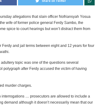
k
Share on Twitter
ursday allegations that slain officer Nofriansyah Yosua
 the wife of former police general Ferdy Sambo, the
e spice to court hearings but won’t distract them from
Ferdy and jail terms between eight and 12 years for four
wathi.
adultery topic was one of the questions several
ol polygraph after Ferdy accused the victim of having
ated murder charges.
 interrogations … prosecutors are allowed to include a
cing demand although it doesn’t necessarily mean that our