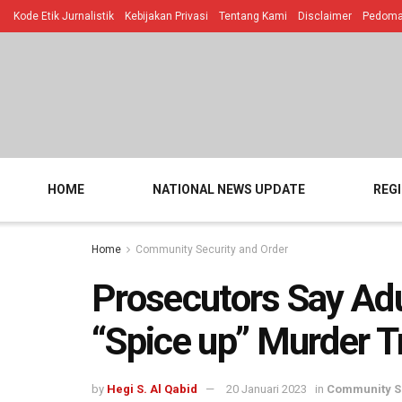
Kode Etik Jurnalistik
Kebijakan Privasi
Tentang Kami
Disclaimer
Pedoman
HOME
NATIONAL NEWS UPDATE
REG
Home
Community Security and Order
Prosecutors Say Adu
“Spice up” Murder T
by
Hegi S. Al Qabid
20 Januari 2023
in
Community Se