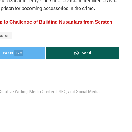
y Rizal and Ferdy’s personal assistant identified as Kuat
prison for becoming accessories in the crime.
 to Challenge of Building Nusantara from Scratch
cutor
Tweet
126
Send
Creative Writing, Media Content, SEO, and Social Media