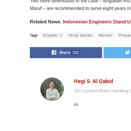
Two more defendants in the case – Brigadier Rick
Maruf – are recommended to serve eight years in 
Related News:
Indonesian Engineers Stand Up
Tags:
Brigadir J
Ferdy Sambo
Murder
Prose
Share
202
Hegi S. Al Qabid
SEO Content Writer | Handling 