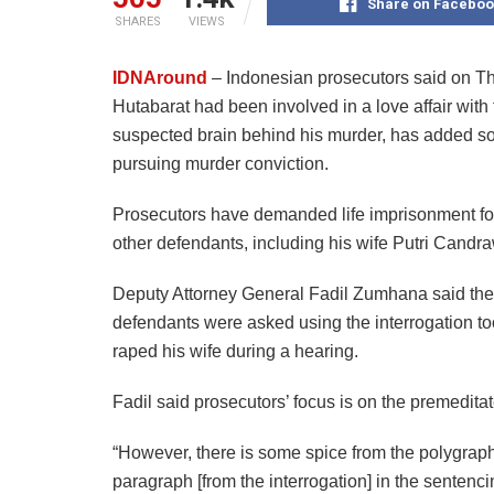
Share on Faceboo
SHARES
VIEWS
IDNAround
– Indonesian prosecutors said on Th
Hutabarat had been involved in a love affair with
suspected brain behind his murder, has added som
pursuing murder conviction.
Prosecutors have demanded life imprisonment for 
other defendants, including his wife Putri Candra
Deputy Attorney General Fadil Zumhana said the 
defendants were asked using the interrogation to
raped his wife during a hearing.
Fadil said prosecutors’ focus is on the premedit
“However, there is some spice from the polygraph
paragraph [from the interrogation] in the senten