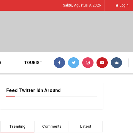
Sabtu, Agustus 8, 2026
Login
R
TOURIST
Feed Twitter Idn Around
Trending
Comments
Latest