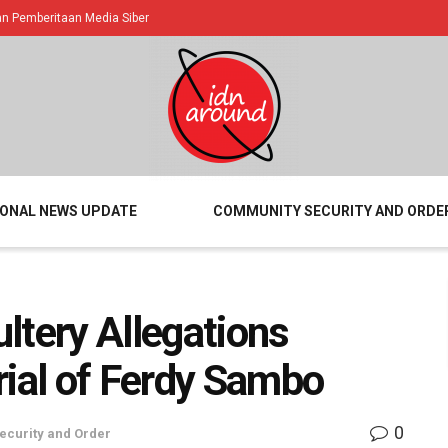
 Pemberitaan Media Siber
IONAL NEWS UPDATE
COMMUNITY SECURITY AND ORDE
ltery Allegations
rial of Ferdy Sambo
0
curity and Order