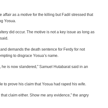
fair as a motive for the killing but Fadil stressed that
ing Yosua.
ultery did occur. The motive is not a key issue as long as
said.
on and demands the death sentence for Ferdy for not
tempting to disgrace Yosua’s name.
y, he is now slandered,” Samuel Hutabarat said in an
e to prove his claim that Yosua had raped his wife.
rt that claim either. Show me any evidence,” the angry