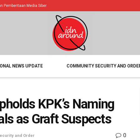
 Pemberitaan Media Siber
IONAL NEWS UPDATE
COMMUNITY SECURITY AND ORDE
 Upholds KPK’s Naming
als as Graft Suspects
0
curity and Order