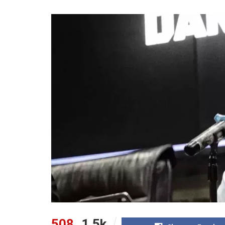
508
1.5k