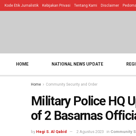
Kode Etik Jurnalistik
Kebijakan Privasi
Tentang Kami
Disclaimer
Pedoman
HOME
NATIONAL NEWS UPDATE
REG
Home
Community Security and Order
Military Police HQ
of 2 Basarnas Offici
by
Hegi S. Al Qabid
2 Agustus 2023
in
Community Se