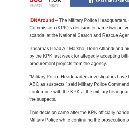
Share on Faceboo
SHARES
VIEWS
IDNAround
– The Military Police Headquarters,
Commission (KPK)’s decision to name two active hi
scandal at the National Search and Rescue Agen
Basarnas Head Air Marshal Henri Alfiandi and his
by the KPK last week for allegedly accepting bi
procurement projects from the agency.
“Military Police Headquarters investigators hav
ABC as suspects,” said Military Police Command
conference with the KPK at the military headquarte
the suspects.
This decision came after the KPK officially handed
Military Police while continuing the prosecution o