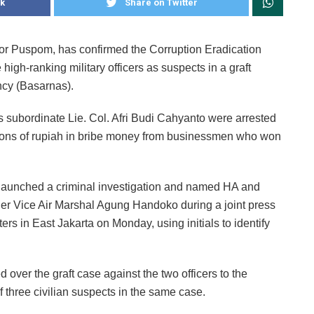
k
Share on Twitter
 or Puspom, has confirmed the Corruption Eradication
gh-ranking military officers as suspects in a graft
cy (Basarnas).
 subordinate Lie. Col. Afri Budi Cahyanto were arrested
llions of rupiah in bribe money from businessmen who won
e launched a criminal investigation and named HA and
er Vice Air Marshal Agung Handoko during a joint press
rs in East Jakarta on Monday, using initials to identify
 over the graft case against the two officers to the
f three civilian suspects in the same case.