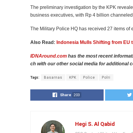
The preliminary investigation by the KPK revealed 
business executives, with Rp 4 billion channeled 
The Military Police HQ has received 27 items of 
Also Read:
Indonesia Mulls Shifting from EU t
IDNAround.com
has
the
most
recent
informa
ch
with
our
other
social
media
for
additional
c
Tags:
Basarnas
KPK
Police
Polri
Share
203
Hegi S. Al Qabid