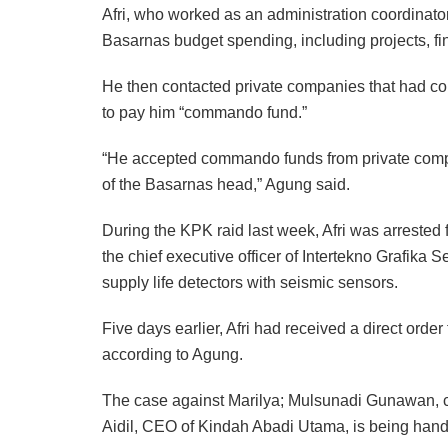
Afri, who worked as an administration coordinato
Basarnas budget spending, including projects, fi
He then contacted private companies that had co
to pay him “commando fund.”
“He accepted commando funds from private compa
of the Basarnas head,” Agung said.
During the KPK raid last week, Afri was arrested f
the chief executive officer of Intertekno Grafika 
supply life detectors with seismic sensors.
Five days earlier, Afri had received a direct ord
according to Agung.
The case against Marilya; Mulsunadi Gunawan, ch
Aidil, CEO of Kindah Abadi Utama, is being han