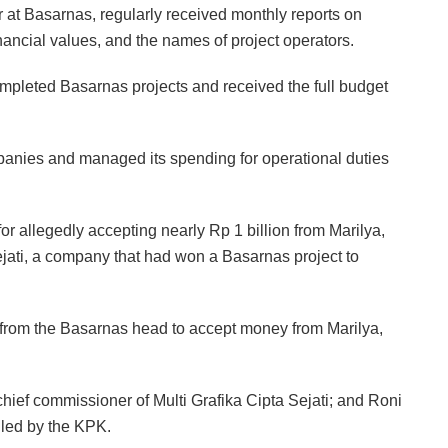
r at Basarnas, regularly received monthly reports on
nancial values, and the names of project operators.
mpleted Basarnas projects and received the full budget
nies and managed its spending for operational duties
or allegedly accepting nearly Rp 1 billion from Marilya,
Sejati, a company that had won a Basarnas project to
er from the Basarnas head to accept money from Marilya,
ief commissioner of Multi Grafika Cipta Sejati; and Roni
dled by the KPK.