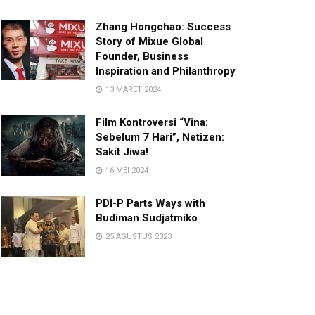
Zhang Hongchao: Success
Story of Mixue Global
Founder, Business
Inspiration and Philanthropy
13 MARET 2024
Film Kontroversi “Vina:
Sebelum 7 Hari”, Netizen:
Sakit Jiwa!
16 MEI 2024
PDI-P Parts Ways with
Budiman Sudjatmiko
25 AGUSTUS 2023