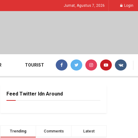
Jumat, Agustus 7, 2026
Login
R
TOURIST
Feed Twitter Idn Around
Trending
Comments
Latest