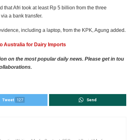
that Afri took at least Rp 5 billion from the three
via a bank transfer.
evidence, including a laptop, from the KPK, Agung added.
o Australia for Dairy Imports
tion
on
the
most
popular
daily
news.
Please
get
in
tou
ollaborations.
Tweet
127
Send