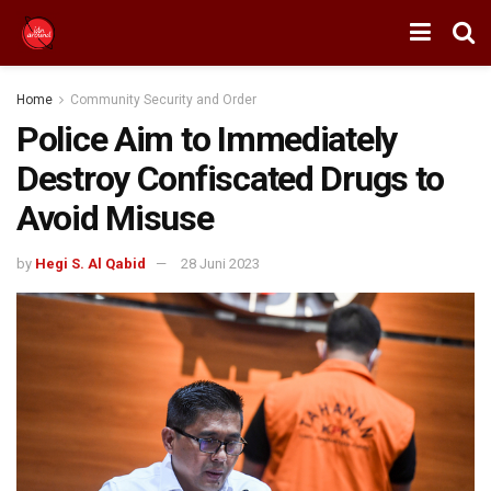
Home
Community Security and Order
Police Aim to Immediately
Destroy Confiscated Drugs to
Avoid Misuse
by
Hegi S. Al Qabid
28 Juni 2023