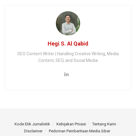
Hegi S. Al Qabid
SEO Content Writer | Handling Creative Writing, Media
Content, SEO, and Social Media
Kode Etik Jurnalistik
Kebijakan Privasi
Tentang Kami
Disclaimer
Pedoman Pemberitaan Media Siber