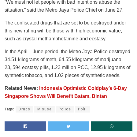
“We must not let people with bad intentions abuse the
situation,” said the Metro Jaya Police Chief on June 27.
The confiscated drugs that are set to be destroyed under
this new ruling will be those with high economic value,
such as crystal methamphetamine and ecstasy.
In the April – June period, the Metro Jaya Police destroyed
34.51 kilograms of meth, 64.55 kilograms of marijuana,
23,,594 ecstasy pills, 1.23 million PCC, 12.95 kilograms of
synthetic tobacco, and 1.02 pieces of synthetic seeds.
Related News:
Indonesia Optimistic Coldplay’s 6-Day
Singapore Shows Will Benefit Batam, Bintan
Tags:
Drugs
Misuse
Police
Polri