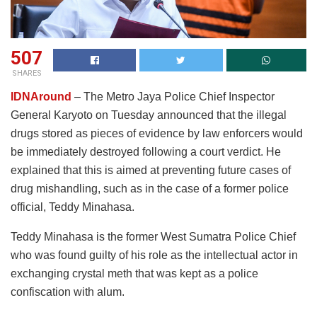
507
SHARES
IDNAround
– The Metro Jaya Police Chief Inspector
General Karyoto on Tuesday announced that the illegal
drugs stored as pieces of evidence by law enforcers would
be immediately destroyed following a court verdict. He
explained that this is aimed at preventing future cases of
drug mishandling, such as in the case of a former police
official, Teddy Minahasa.
Teddy Minahasa is the former West Sumatra Police Chief
who was found guilty of his role as the intellectual actor in
exchanging crystal meth that was kept as a police
confiscation with alum.