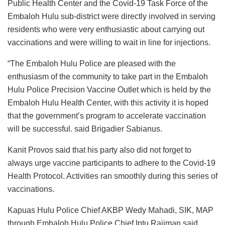
Public Health Center and the Covid-19 Task Force of the
Embaloh Hulu sub-district were directly involved in serving
residents who were very enthusiastic about carrying out
vaccinations and were willing to wait in line for injections.
“The Embaloh Hulu Police are pleased with the
enthusiasm of the community to take part in the Embaloh
Hulu Police Precision Vaccine Outlet which is held by the
Embaloh Hulu Health Center, with this activity it is hoped
that the government’s program to accelerate vaccination
will be successful. said Brigadier Sabianus.
Kanit Provos said that his party also did not forget to
always urge vaccine participants to adhere to the Covid-19
Health Protocol. Activities ran smoothly during this series of
vaccinations.
Kapuas Hulu Police Chief AKBP Wedy Mahadi, SIK, MAP
through Embaloh Hulu Police Chief Iptu Rajiman said