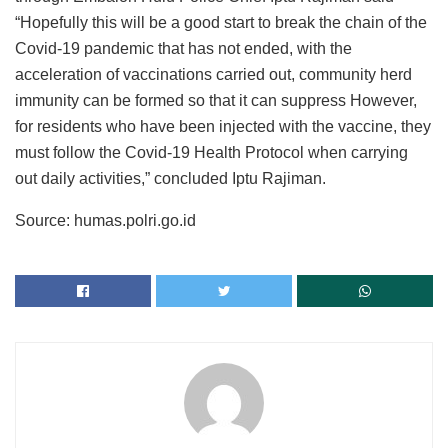
“Hopefully this will be a good start to break the chain of the
Covid-19 pandemic that has not ended, with the
acceleration of vaccinations carried out, community herd
immunity can be formed so that it can suppress However,
for residents who have been injected with the vaccine, they
must follow the Covid-19 Health Protocol when carrying
out daily activities,” concluded Iptu Rajiman.
Source: humas.polri.go.id