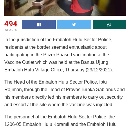
494
SHARES
In the jurisdiction of the Embaloh Hulu Sector Police,
residents at the border seemed enthusiastic about
participating in the Pfizer Phase I vaccination at the
Vaccine Outlet which was held at the Banua Ujung
Embaloh Hulu Village Office, Thursday (23/12/2021).
The Head of the Embaloh Hulu Sector Police, Iptu
Rajiman, through the Head of Provos Bripka Sabianus and
his members directly led his members to carry out security
and escort at the site where the vaccine was injected.
The personnel of the Embaloh Hulu Sector Police, the
1206-05 Embaloh Hulu Koramil and the Embaloh Hulu