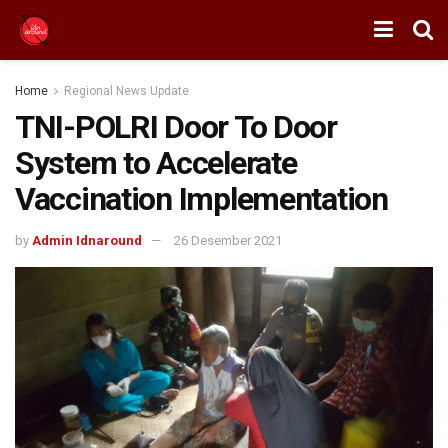
Home
Regional News Update
TNI-POLRI Door To Door
System to Accelerate
Vaccination Implementation
by
Admin Idnaround
26 Desember 2021