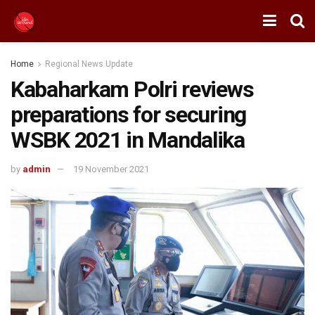
Home
Regional News Update
Kabaharkam Polri reviews
preparations for securing
WSBK 2021 in Mandalika
by
admin
19 November 2021