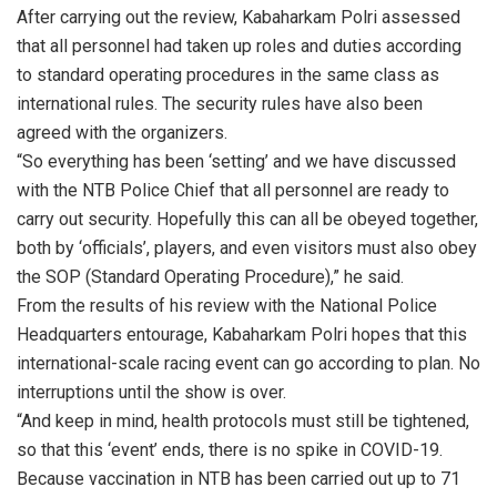
After carrying out the review, Kabaharkam Polri assessed
that all personnel had taken up roles and duties according
to standard operating procedures in the same class as
international rules. The security rules have also been
agreed with the organizers.
“So everything has been ‘setting’ and we have discussed
with the NTB Police Chief that all personnel are ready to
carry out security. Hopefully this can all be obeyed together,
both by ‘officials’, players, and even visitors must also obey
the SOP (Standard Operating Procedure),” he said.
From the results of his review with the National Police
Headquarters entourage, Kabaharkam Polri hopes that this
international-scale racing event can go according to plan. No
interruptions until the show is over.
“And keep in mind, health protocols must still be tightened,
so that this ‘event’ ends, there is no spike in COVID-19.
Because vaccination in NTB has been carried out up to 71