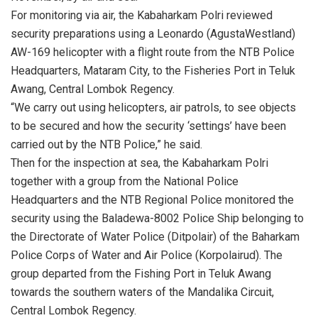
For monitoring via air, the Kabaharkam Polri reviewed
security preparations using a Leonardo (AgustaWestland)
AW-169 helicopter with a flight route from the NTB Police
Headquarters, Mataram City, to the Fisheries Port in Teluk
Awang, Central Lombok Regency.
“We carry out using helicopters, air patrols, to see objects
to be secured and how the security ‘settings’ have been
carried out by the NTB Police,” he said.
Then for the inspection at sea, the Kabaharkam Polri
together with a group from the National Police
Headquarters and the NTB Regional Police monitored the
security using the Baladewa-8002 Police Ship belonging to
the Directorate of Water Police (Ditpolair) of the Baharkam
Police Corps of Water and Air Police (Korpolairud). The
group departed from the Fishing Port in Teluk Awang
towards the southern waters of the Mandalika Circuit,
Central Lombok Regency.