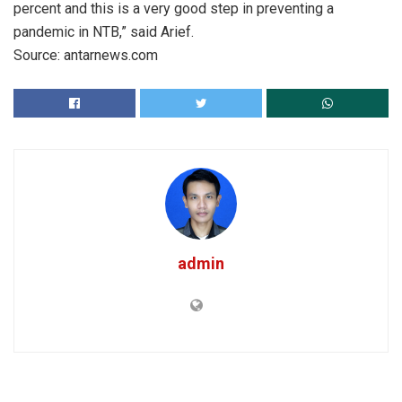
percent and this is a very good step in preventing a
pandemic in NTB,” said Arief.
Source: antarnews.com
admin