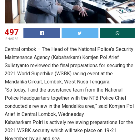
497
SHARES
Central ombok – The Head of the National Police’s Security
Maintenance Agency (Kabaharkam) Komjen Pol Arief
Sulistyanto reviewed the final preparations for securing the
2021 World Superbike (WSBK) racing event at the
Mandalika Circuit, Lombok, West Nusa Tenggara.
“So today, I and the assistance team from the National
Police Headquarters together with the NTB Police Chief
conducted a review in the Mandalika area,” said Komjen Pol
Arief in Central Lombok, Wednesday.
Kabaharkam Polri is actively reviewing preparations for the
2021 WSBK security which will take place on 19-21
November, by air and sea.