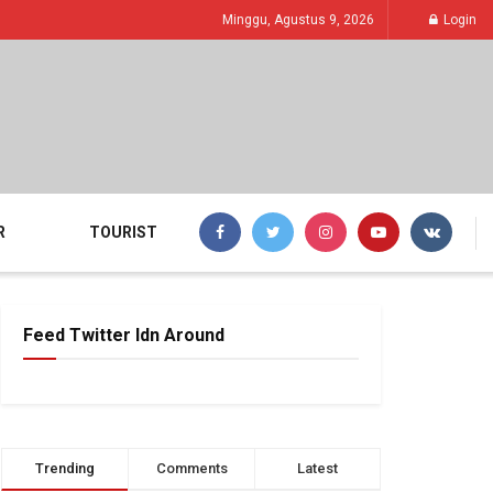
Minggu, Agustus 9, 2026
Login
R
TOURIST
Feed Twitter Idn Around
Trending
Comments
Latest