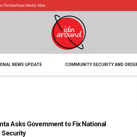
 Pemberitaan Media Siber
IONAL NEWS UPDATE
COMMUNITY SECURITY AND ORDE
ta Asks Government to Fix National
 Security