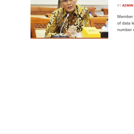
BY
ADMIN
Member o
of data 
number o