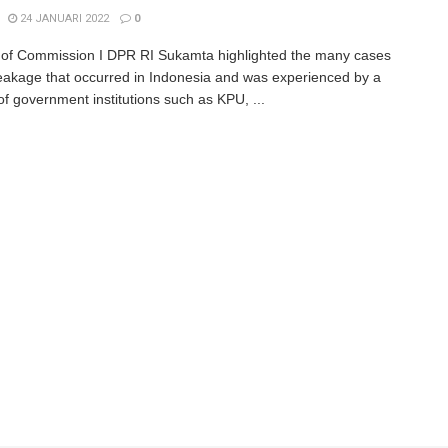
24 JANUARI 2022
0
f Commission I DPR RI Sukamta highlighted the many cases
leakage that occurred in Indonesia and was experienced by a
f government institutions such as KPU, ...