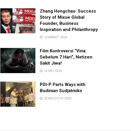
Zhang Hongchao: Success
Story of Mixue Global
Founder, Business
Inspiration and Philanthropy
13 MARET 2024
Film Kontroversi “Vina:
Sebelum 7 Hari”, Netizen:
Sakit Jiwa!
16 MEI 2024
PDI-P Parts Ways with
Budiman Sudjatmiko
25 AGUSTUS 2023