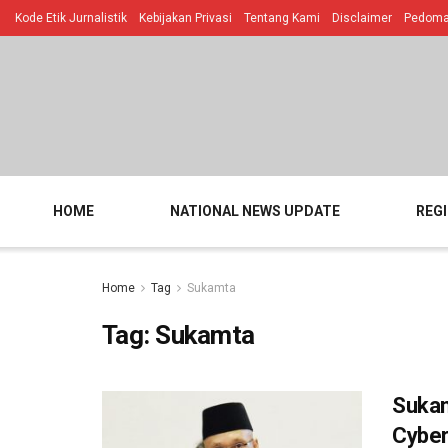
Kode Etik Jurnalistik
Kebijakan Privasi
Tentang Kami
Disclaimer
Pedoman
HOME
NATIONAL NEWS UPDATE
REG
Home
Tag
Sukamta
Tag:
Sukamta
Sukam
Cyber