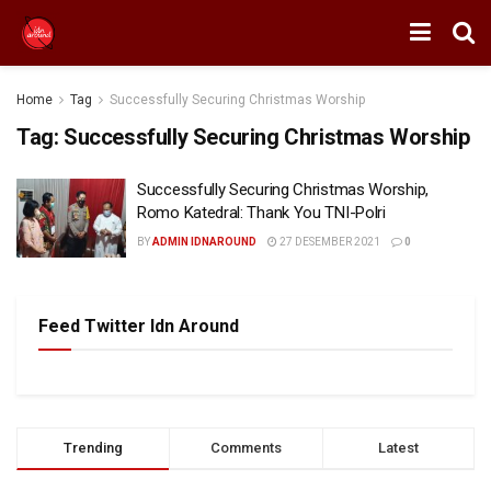
Home
Tag
Successfully Securing Christmas Worship
Tag:
Successfully Securing Christmas Worship
Successfully Securing Christmas Worship,
Romo Katedral: Thank You TNI-Polri
BY
ADMIN IDNAROUND
27 DESEMBER 2021
0
Feed Twitter Idn Around
Trending
Comments
Latest