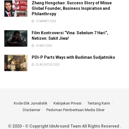
Zhang Hongchao: Success Story of Mixue
Global Founder, Business Inspiration and
Philanthropy
13 MARET 2024
Film Kontroversi “Vina: Sebelum 7 Hari”,
Netizen: Sakit Jiwa!
16 MEI 2024
PDI-P Parts Ways with Budiman Sudjatmiko
25 AGUSTUS 2023
Kode Etik Jurnalistik
Kebijakan Privasi
Tentang Kami
Disclaimer
Pedoman Pemberitaan Media Siber
© 2020 - © Copyright IdnAround Team All Rights Reserved .