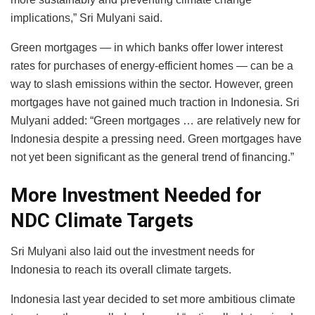
implications,” Sri Mulyani said.
Green mortgages — in which banks offer lower interest
rates for purchases of energy-efficient homes — can be a
way to slash emissions within the sector. However, green
mortgages have not gained much traction in Indonesia. Sri
Mulyani added: “Green mortgages … are relatively new for
Indonesia despite a pressing need. Green mortgages have
not yet been significant as the general trend of financing.”
More Investment Needed for
NDC Climate Targets
Sri Mulyani also laid out the investment needs for
Indonesia to reach its overall climate targets.
Indonesia last year decided to set more ambitious climate