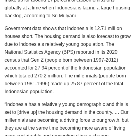
globally at a time when Indonesia is facing a large housing
backlog, according to Sri Mulyani.
Government data shows that Indonesia is 12.71 million
houses short. The housing demand is also forecast to grow
due to Indonesia’s relatively young population. The
National Statistics Agency (BPS) reported in its 2020
census that Gen Z (people born between 1997-2012)
accounted for 27.94 percent of the Indonesian population
which totaled 270.2 million. The millennials (people born
between 1981-1996) made up 25.87 percent of the total
Indonesian population.
“Indonesia has a relatively young demographic and this is
set to [drive up] the housing demand in the country. … Our
millennials are becoming a driving force to our growth, but
they are at the same time becoming more aware of living
more sustainably and preventing climate change