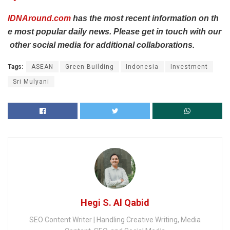
IDNAround.com
has
the
most
recent
information
on
th
e
most
popular
daily
news.
Please
get
in
touch
with
our
other
social
media
for
additional
collaborations.
Tags:
ASEAN
Green Building
Indonesia
Investment
Sri Mulyani
Hegi S. Al Qabid
SEO Content Writer | Handling Creative Writing, Media