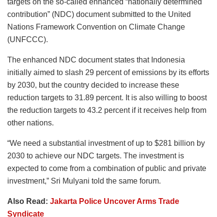
targets on the so-called enhanced “nationally determined
contribution” (NDC) document submitted to the United
Nations Framework Convention on Climate Change
(UNFCCC).
The enhanced NDC document states that Indonesia
initially aimed to slash 29 percent of emissions by its efforts
by 2030, but the country decided to increase these
reduction targets to 31.89 percent. It is also willing to boost
the reduction targets to 43.2 percent if it receives help from
other nations.
“We need a substantial investment of up to $281 billion by
2030 to achieve our NDC targets. The investment is
expected to come from a combination of public and private
investment,” Sri Mulyani told the same forum.
Also Read:
Jakarta Police Uncover Arms Trade
Syndicate