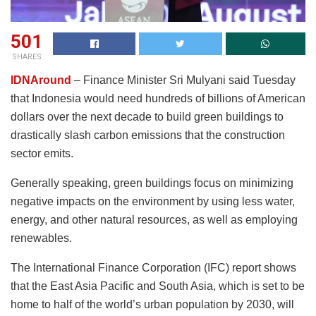
501
SHARES
IDNAround
– Finance Minister Sri Mulyani said Tuesday
that Indonesia would need hundreds of billions of American
dollars over the next decade to build green buildings to
drastically slash carbon emissions that the construction
sector emits.
Generally speaking, green buildings focus on minimizing
negative impacts on the environment by using less water,
energy, and other natural resources, as well as employing
renewables.
The International Finance Corporation (IFC) report shows
that the East Asia Pacific and South Asia, which is set to be
home to half of the world’s urban population by 2030, will