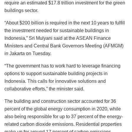
require an estimated $17.8 trillion investment for the green
buildings sector.
“About $200 billion is required in the next 10 years to fulfill
the investment needed for sustainable buildings in
Indonesia,” Sri Mulyani said at the ASEAN Finance
Ministers and Central Bank Governors Meeting (AFMGM)
in Jakarta on Tuesday.
“The government has to work hard to leverage financing
options to support sustainable building projects in
Indonesia. This calls for innovative solutions and
collaborative efforts,” the minister said.
The building and construction sector accounted for 36
percent of the global energy consumption in 2020, while
also being responsible for up to 37 percent of the energy-
related carbon dioxide emissions. Residential properties
make up for around 17 percent of carbon emissions