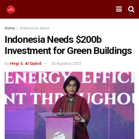
Home
Indonesian News
Indonesia Needs $200b
Investment for Green Buildings
by
Hegi S. Al Qabid
23 Agustus 2023