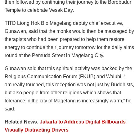
then followed by continuing their journey to the Borobudur
Temple to celebrate Vesak Day.
TITD Liong Hok Bio Magelang deputy chief executive,
Gunawan, said that the monks would then be massaged by
therapists who had been prepared to help them restore
energy to continue their journey tomorrow for the daily alms
round at the Pemuda Street in Magelang City.
Gunawan said that this spiritual activity was backed by the
Religious Communication Forum (FKUB) and Walubi. “I
am really touched, this reception was not just by Buddhists,
but also people from other religions which shows that
tolerance in the city of Magelang is increasingly warm,” he
said.
Related News:
Jakarta to Address Digital Billboards
Visually Distracting Drivers