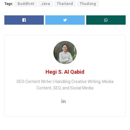
Tags:
Buddhist
Java
Thailand
Thudong
Hegi S. Al Qabid
SEO Content Writer | Handling Creative Writing, Media
Content, SEO, and Social Media