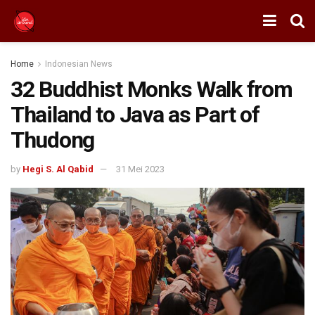
Home
Indonesian News
32 Buddhist Monks Walk from
Thailand to Java as Part of
Thudong
by
Hegi S. Al Qabid
31 Mei 2023