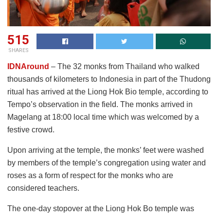
515
SHARES
IDNAround
– The 32 monks from Thailand who walked
thousands of kilometers to Indonesia in part of the Thudong
ritual has arrived at the Liong Hok Bio temple, according to
Tempo’s observation in the field. The monks arrived in
Magelang at 18:00 local time which was welcomed by a
festive crowd.
Upon arriving at the temple, the monks’ feet were washed
by members of the temple’s congregation using water and
roses as a form of respect for the monks who are
considered teachers.
The one-day stopover at the Liong Hok Bo temple was