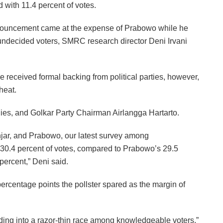
with 11.4 percent of votes.
announcement came at the expense of Prabowo while he
undecided voters, SMRC research director Deni Irvani
e received formal backing from political parties, however,
heat.
ies, and Golkar Party Chairman Airlangga Hartarto.
njar, and Prabowo, our latest survey among
 30.4 percent of votes, compared to Prabowo’s 29.5
percent,” Deni said.
ercentage points the pollster spared as the margin of
ding into a razor-thin race among knowledgeable voters,”