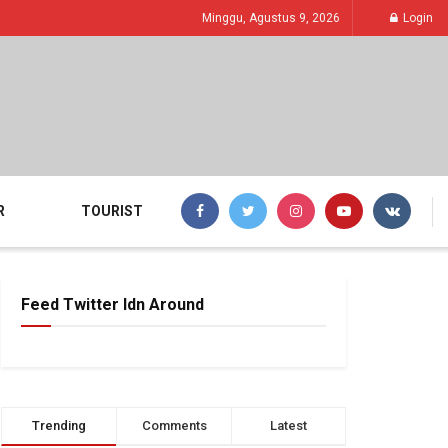
Minggu, Agustus 9, 2026
Login
R
TOURIST
Feed Twitter Idn Around
Trending
Comments
Latest