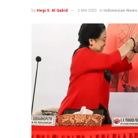
by
Hegi S. Al Qabid
2 Mei 2023
in
Indonesian News