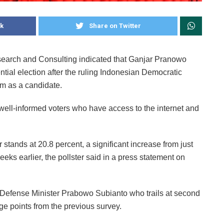
k
Share on Twitter
search and Consulting indicated that Ganjar Pranowo
ntial election after the ruling Indonesian Democratic
im as a candidate.
well-informed voters who have access to the internet and
 stands at 20.8 percent, a significant increase from just
ks earlier, the pollster said in a press statement on
 Defense Minister Prabowo Subianto who trails at second
age points from the previous survey.