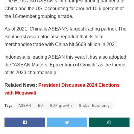
The EU is also ASEAN’s third-largest trading partner after
China and the US, accounting for around 10.6 percent of
the 10-member grouping’s trade.
As of 2021, China is ASEAN’s largest trading partner. The
Southeast Asian bloc also reported that its total
merchandise trade with China hit $669 billion in 2021.
Indonesia is leading ASEAN this year. It has also adopted
the “ASEAN Matters: Epicentrum of Growth” as the theme
of its 2023 chairmanship.
Related News:
President Discusses 2024 Elections
with Megawati
Tags:
ASEAN
EU
GDP growth
Global Economy