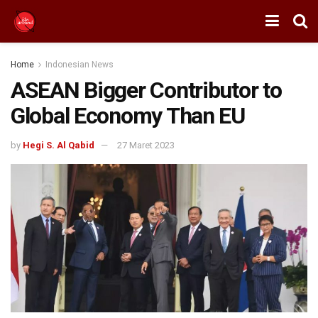
Home
Indonesian News
ASEAN Bigger Contributor to
Global Economy Than EU
by
Hegi S. Al Qabid
27 Maret 2023