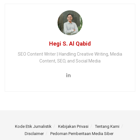
Hegi S. Al Qabid
SEO Content Writer | Handling Creative Writing, Media
Content, SEO, and Social Media
Kode Etik Jurnalistik
Kebijakan Privasi
Tentang Kami
Disclaimer
Pedoman Pemberitaan Media Siber