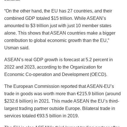
“On the other hand, the EU has 27 countries, and their
combined GDP totaled $15 trillion. While ASEAN’s
amounted to $3 trillion just with just 10 member states
alone. This shows that ASEAN countries make a bigger
contribution to global economic growth than the EU,”
Usman said.
ASEAN’s real GDP growth is forecast at 5.2 percent in
2022 and 2023, according to the Organization for
Economic Co-operation and Development (OECD).
The European Commission reported that ASEAN-EU’s
trade in goods was worth more than €215.9 billion (around
$232.6 billion) in 2021. This made ASEAN the EU’s third-
largest trading partner outside Europe. Bilateral trade in
services totaled €93.5 billion in 2019.