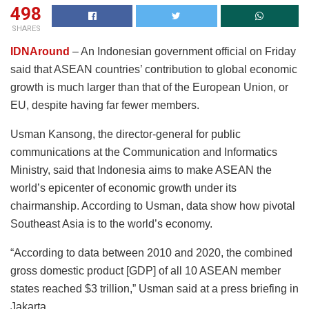
498
SHARES
IDNAround
– An Indonesian government official on Friday
said that ASEAN countries’ contribution to global economic
growth is much larger than that of the European Union, or
EU, despite having far fewer members.
Usman Kansong, the director-general for public
communications at the Communication and Informatics
Ministry, said that Indonesia aims to make ASEAN the
world’s epicenter of economic growth under its
chairmanship. According to Usman, data show how pivotal
Southeast Asia is to the world’s economy.
“According to data between 2010 and 2020, the combined
gross domestic product [GDP] of all 10 ASEAN member
states reached $3 trillion,” Usman said at a press briefing in
Jakarta.