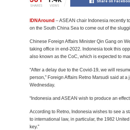
Share on Faceboo
SHARES
VIEWS
IDNAround
– ASEAN chair Indonesia recently tol
on the South China Sea to come out of the sluggis
Chinese Foreign Affairs Minister Qin Gang on Wed
taking office in end-2022. Indonesia took this opp
also known as the CoC, which is expected to ma
“After a delay due to the Covid-19, we will resume
person,” Foreign Affairs Retno Marsudi said at a 
Wednesday.
“Indonesia and ASEAN wish to produce an effecti
According to Retno, Indonesia wishes to see a s
to international law, in particular, the 1982 Unit
key.”