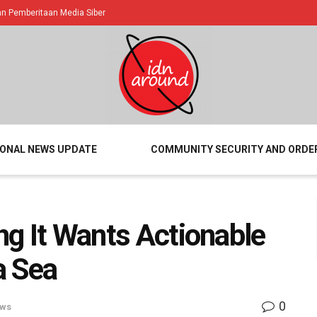
 Pemberitaan Media Siber
IONAL NEWS UPDATE
COMMUNITY SECURITY AND ORDE
ing It Wants Actionable
a Sea
0
ews