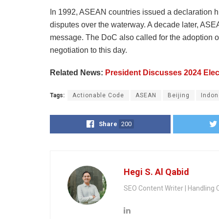
In 1992, ASEAN countries issued a declaration hi
disputes over the waterway. A decade later, ASE
message. The DoC also called for the adoption of 
negotiation to this day.
Related News:
President Discusses 2024 Elec
Tags:
Actionable Code
ASEAN
Beijing
Indon
Share
200
Hegi S. Al Qabid
SEO Content Writer | Handling 