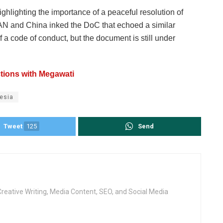
ghlighting the importance of a peaceful resolution of
AN and China inked the DoC that echoed a similar
a code of conduct, but the document is still under
tions with Megawati
esia
Tweet
125
Send
Creative Writing, Media Content, SEO, and Social Media