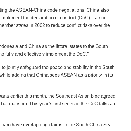
ating the ASEAN-China code negotiations. China also
 implement the declaration of conduct (DoC) – a non-
ber states in 2002 to reduce conflict risks over the
ndonesia and China as the littoral states to the South
o fully and effectively implement the DoC.”
to jointly safeguard the peace and stability in the South
while adding that China sees ASEAN as a priority in its
ta earlier this month, the Southeast Asian bloc agreed
hairmanship. This year’s first series of the CoC talks are
ietnam have overlapping claims in the South China Sea.