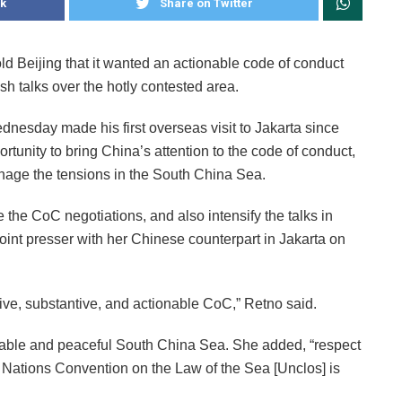
k
Share on Twitter
d Beijing that it wanted an actionable code of conduct
h talks over the hotly contested area.
nesday made his first overseas visit to Jakarta since
ortunity to bring China’s attention to the code of conduct,
nage the tensions in the South China Sea.
 the CoC negotiations, and also intensify the talks in
joint presser with her Chinese counterpart in Jakarta on
ve, substantive, and actionable CoC,” Retno said.
table and peaceful South China Sea. She added, “respect
ed Nations Convention on the Law of the Sea [Unclos] is