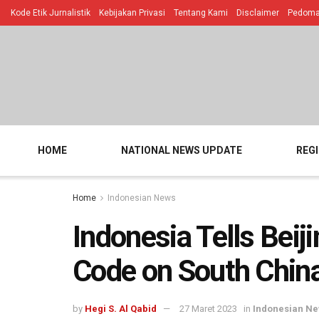
Kode Etik Jurnalistik
Kebijakan Privasi
Tentang Kami
Disclaimer
Pedoman
HOME
NATIONAL NEWS UPDATE
REG
Home
Indonesian News
Indonesia Tells Beij
Code on South Chin
by
Hegi S. Al Qabid
27 Maret 2023
in
Indonesian N