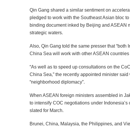
Qin Gang shared a similar sentiment on acceler
pledged to work with the Southeast Asian bloc to
binding document inked by Beijing and ASEAN mem
strategic waters.
Also, Qin Gang told the same presser that “both I
China Sea will work with other ASEAN countries t
“As well as to speed up consultations on the CoC 
China Sea,” the recently appointed minister said 
“neighborhood diplomacy”.
When ASEAN foreign ministers assembled in Jakar
to intensify COC negotiations under Indonesia’s c
slated for March.
Brunei, China, Malaysia, the Philippines, and V