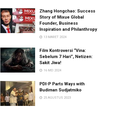
Zhang Hongchao: Success
Story of Mixue Global
Founder, Business
Inspiration and Philanthropy
13 MARET 2024
Film Kontroversi “Vina:
Sebelum 7 Hari”, Netizen:
Sakit Jiwa!
16 MEI 2024
PDI-P Parts Ways with
Budiman Sudjatmiko
25 AGUSTUS 2023