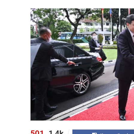
501
1.4k