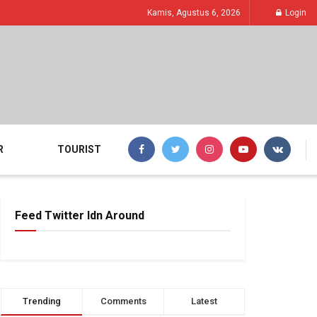
Kamis, Agustus 6, 2026
Login
R
TOURIST
Feed Twitter Idn Around
Trending
Comments
Latest