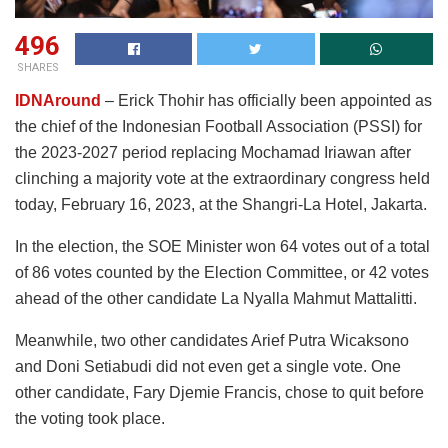
496
SHARES
IDNAround
– Erick Thohir has officially been appointed as
the chief of the Indonesian Football Association (PSSI) for
the 2023-2027 period replacing Mochamad Iriawan after
clinching a majority vote at the extraordinary congress held
today, February 16, 2023, at the Shangri-La Hotel, Jakarta.
In the election, the SOE Minister won 64 votes out of a total
of 86 votes counted by the Election Committee, or 42 votes
ahead of the other candidate La Nyalla Mahmut Mattalitti.
Meanwhile, two other candidates Arief Putra Wicaksono
and Doni Setiabudi did not even get a single vote. One
other candidate, Fary Djemie Francis, chose to quit before
the voting took place.