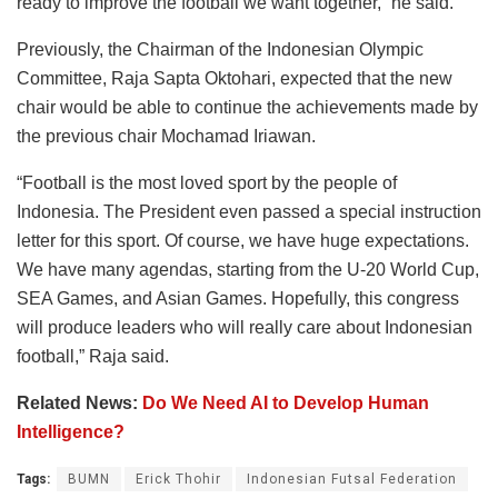
ready to improve the football we want together,” he said.
Previously, the Chairman of the Indonesian Olympic
Committee, Raja Sapta Oktohari, expected that the new
chair would be able to continue the achievements made by
the previous chair Mochamad Iriawan.
“Football is the most loved sport by the people of
Indonesia. The President even passed a special instruction
letter for this sport. Of course, we have huge expectations.
We have many agendas, starting from the U-20 World Cup,
SEA Games, and Asian Games. Hopefully, this congress
will produce leaders who will really care about Indonesian
football,” Raja said.
Related News:
Do We Need AI to Develop Human
Intelligence?
Tags:
BUMN
Erick Thohir
Indonesian Futsal Federation