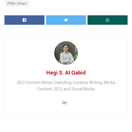
PSSI Chair
Hegi S. Al Qabid
SEO Content Writer | Handling Creative Writing, Media
Content, SEO, and Social Media