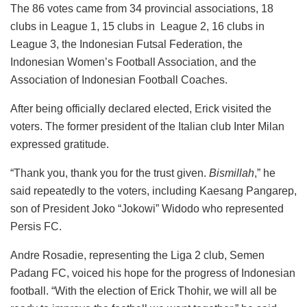
The 86 votes came from 34 provincial associations, 18
clubs in League 1, 15 clubs in League 2, 16 clubs in
League 3, the Indonesian Futsal Federation, the
Indonesian Women’s Football Association, and the
Association of Indonesian Football Coaches.
After being officially declared elected, Erick visited the
voters. The former president of the Italian club Inter Milan
expressed gratitude.
“Thank you, thank you for the trust given.
Bismillah
,” he
said repeatedly to the voters, including Kaesang Pangarep,
son of President Joko “Jokowi” Widodo who represented
Persis FC.
Andre Rosadie, representing the Liga 2 club, Semen
Padang FC, voiced his hope for the progress of Indonesian
football. “With the election of Erick Thohir, we will all be