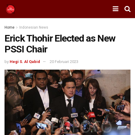
Home
Indonesian News
Erick Thohir Elected as New
PSSI Chair
by
Hegi S. Al Qabid
20 Februari 2023