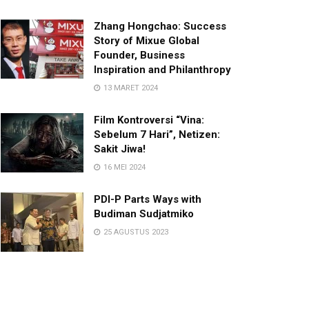
Zhang Hongchao: Success
Story of Mixue Global
Founder, Business
Inspiration and Philanthropy
13 MARET 2024
Film Kontroversi “Vina:
Sebelum 7 Hari”, Netizen:
Sakit Jiwa!
16 MEI 2024
PDI-P Parts Ways with
Budiman Sudjatmiko
25 AGUSTUS 2023