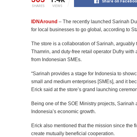
Share on Faceboo
SHARES
VIEWS
IDNAround
– The recently launched Sarinah Dut
for local businesses to go global, according to S
The store is a collaboration of Sarinah, arguably
Thamrin, and duty-free retail operator Dufry wit
from Indonesian SMEs.
“Sarinah provides a stage for Indonesia to showca
small and medium enterprises [SMEs], and it becom
Erick said at the store’s grand launching ceremo
Being one of the SOE Ministry projects, Sarinah
Indonesia’s economic growth.
Erick also mentioned that the mission since the fi
create mutually beneficial cooperation.