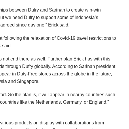
ships between Dufry and Sarinah to create win-win
but we need Dufry to support some of Indonesia’s
 agreed since day one,” Erick said.
t following the relaxation of Covid-19 travel restrictions to
k said.
 not end there as well. Further plan Erick has with this
nds through Dufry globally. According to Sarinah president
appear in Duty-Free stores across the globe in the future,
aysia and Singapore.
art. So the plan is, it will appear in nearby countries such
ountries like the Netherlands, Germany, or England.”
 various products on display with collaborations from