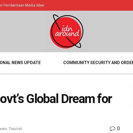
 Pemberitaan Media Siber
IONAL NEWS UPDATE
COMMUNITY SECURITY AND ORDE
ovt’s Global Dream for
0
News
,
Tourist