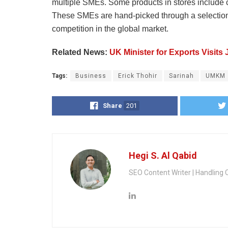
multiple SMEs. Some products in stores include ch
These SMEs are hand-picked through a selection p
competition in the global market.
Related News:
UK Minister for Exports Visits
Tags:
Business
Erick Thohir
Sarinah
UMKM
Share
201
Hegi S. Al Qabid
SEO Content Writer | Handling 