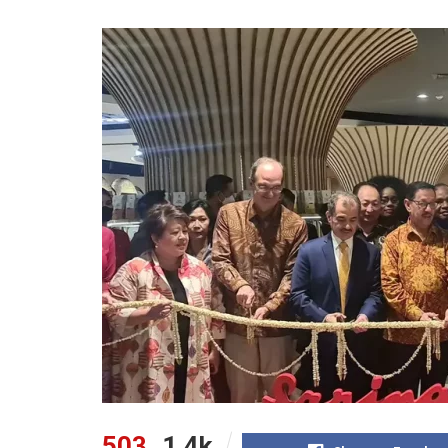
503
1.4k