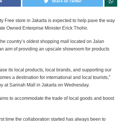
k
Share on Twitter
y Free store in Jakarta is expected to help pave the way
tate Owned Enterprise Minister Erick Thohir.
 the country’s oldest shopping mall located on Jalan
h an aim of providing an upscale showroom for products
se its local products, local brands, and supporting our
es a destination for international and local tourists,”
ny at Sarinah Mall in Jakarta on Wednesday.
 aims to accommodate the trade of local goods and boost
rst time the collaboration started has always been to