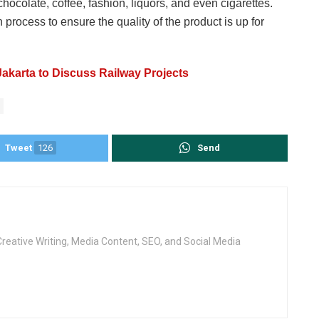
ocolate, coffee, fashion, liquors, and even cigarettes.
rocess to ensure the quality of the product is up for
 Jakarta to Discuss Railway Projects
Tweet
126
Send
Creative Writing, Media Content, SEO, and Social Media