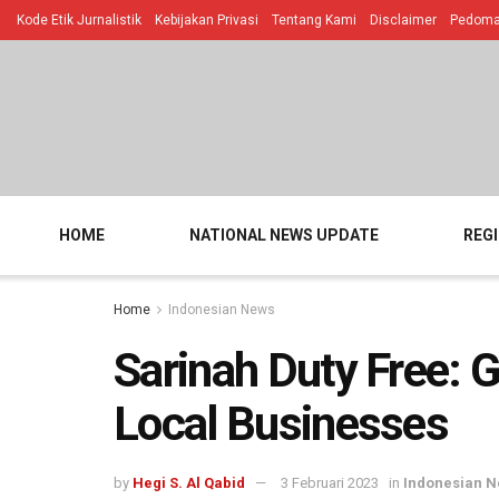
Kode Etik Jurnalistik
Kebijakan Privasi
Tentang Kami
Disclaimer
Pedoman
HOME
NATIONAL NEWS UPDATE
REG
Home
Indonesian News
Sarinah Duty Free: G
Local Businesses
by
Hegi S. Al Qabid
3 Februari 2023
in
Indonesian 