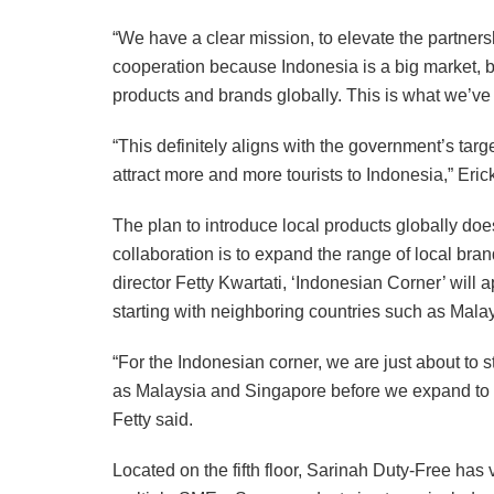
“We have a clear mission, to elevate the partner
cooperation because Indonesia is a big market, 
products and brands globally. This is what we’ve
“This definitely aligns with the government’s targe
attract more and more tourists to Indonesia,” Eric
The plan to introduce local products globally does
collaboration is to expand the range of local bra
director Fetty Kwartati, ‘Indonesian Corner’ will 
starting with neighboring countries such as Mal
“For the Indonesian corner, we are just about to st
as Malaysia and Singapore before we expand to c
Fetty said.
Located on the fifth floor, Sarinah Duty-Free has