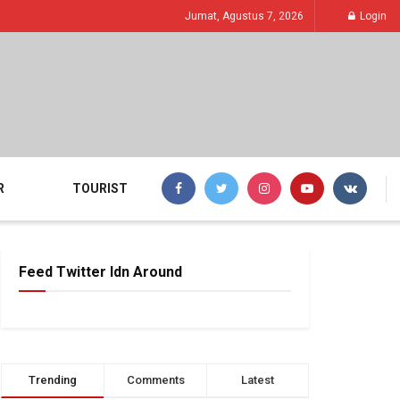
Jumat, Agustus 7, 2026
Login
R
TOURIST
Feed Twitter Idn Around
Trending
Comments
Latest