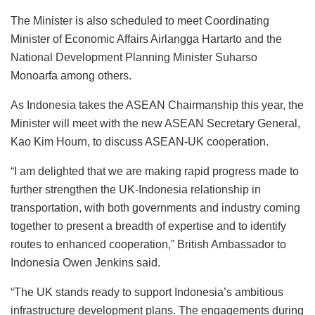
The Minister is also scheduled to meet Coordinating
Minister of Economic Affairs Airlangga Hartarto and the
National Development Planning Minister Suharso
Monoarfa among others.
As Indonesia takes the ASEAN Chairmanship this year, the
Minister will meet with the new ASEAN Secretary General,
Kao Kim Hourn, to discuss ASEAN-UK cooperation.
“I am delighted that we are making rapid progress made to
further strengthen the UK-Indonesia relationship in
transportation, with both governments and industry coming
together to present a breadth of expertise and to identify
routes to enhanced cooperation,” British Ambassador to
Indonesia Owen Jenkins said.
“The UK stands ready to support Indonesia’s ambitious
infrastructure development plans. The engagements during