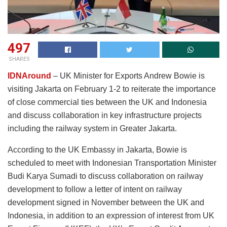
497
SHARES
IDNAround
– UK Minister for Exports Andrew Bowie is
visiting Jakarta on February 1-2 to reiterate the importance
of close commercial ties between the UK and Indonesia
and discuss collaboration in key infrastructure projects
including the railway system in Greater Jakarta.
According to the UK Embassy in Jakarta, Bowie is
scheduled to meet with Indonesian Transportation Minister
Budi Karya Sumadi to discuss collaboration on railway
development to follow a letter of intent on railway
development signed in November between the UK and
Indonesia, in addition to an expression of interest from UK