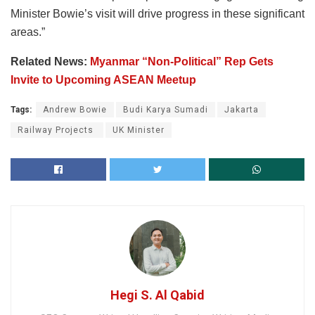
Minister Bowie’s visit will drive progress in these significant
areas.”
Related News:
Myanmar “Non-Political” Rep Gets
Invite to Upcoming ASEAN Meetup
Tags:
Andrew Bowie
Budi Karya Sumadi
Jakarta
Railway Projects
UK Minister
Hegi S. Al Qabid