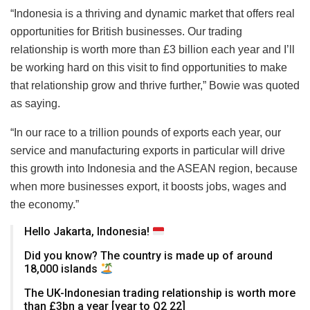
“Indonesia is a thriving and dynamic market that offers real
opportunities for British businesses. Our trading
relationship is worth more than £3 billion each year and I’ll
be working hard on this visit to find opportunities to make
that relationship grow and thrive further,” Bowie was quoted
as saying.
“In our race to a trillion pounds of exports each year, our
service and manufacturing exports in particular will drive
this growth into Indonesia and the ASEAN region, because
when more businesses export, it boosts jobs, wages and
the economy.”
Hello Jakarta, Indonesia!
Did you know? The country is made up of around
18,000 islands
The UK-Indonesian trading relationship is worth more
than £3bn a year [year to Q2 22]