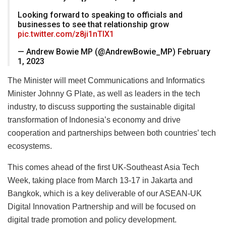
Looking forward to speaking to officials and
businesses to see that relationship grow
pic.twitter.com/z8ji1nTIX1
— Andrew Bowie MP (@AndrewBowie_MP) February
1, 2023
The Minister will meet Communications and Informatics
Minister Johnny G Plate, as well as leaders in the tech
industry, to discuss supporting the sustainable digital
transformation of Indonesia’s economy and drive
cooperation and partnerships between both countries’ tech
ecosystems.
This comes ahead of the first UK-Southeast Asia Tech
Week, taking place from March 13-17 in Jakarta and
Bangkok, which is a key deliverable of our ASEAN-UK
Digital Innovation Partnership and will be focused on
digital trade promotion and policy development.