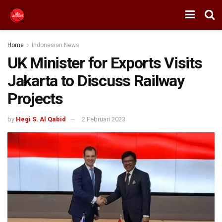
Home
Indonesian News
UK Minister for Exports Visits
Jakarta to Discuss Railway
Projects
by
Hegi S. Al Qabid
2 Februari 2023