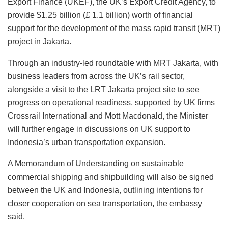
Export Finance (UKEF), the UK’s Export Credit Agency, to
provide $1.25 billion (£ 1.1 billion) worth of financial
support for the development of the mass rapid transit (MRT)
project in Jakarta.
Through an industry-led roundtable with MRT Jakarta, with
business leaders from across the UK’s rail sector,
alongside a visit to the LRT Jakarta project site to see
progress on operational readiness, supported by UK firms
Crossrail International and Mott Macdonald, the Minister
will further engage in discussions on UK support to
Indonesia’s urban transportation expansion.
A Memorandum of Understanding on sustainable
commercial shipping and shipbuilding will also be signed
between the UK and Indonesia, outlining intentions for
closer cooperation on sea transportation, the embassy
said.