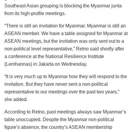
Southeast Asian grouping is blocking the Myanmar junta
from its high-profile meetings.
“There is still an invitation for Myanmar. Myanmar is still an
ASEAN member. We have a table assigned for Myanmar at
ASEAN meetings, but the invitation was only sent out to a
non-political level representative,” Retno said shortly after
a conference at the National Resilience Institute
(Lemhannas) in Jakarta on Wednesday.
“It is very much up to Myanmar how they will respond to the
invitation. But they have never sent a non-political
representative to our meetings over the past two years,”
she added.
According to Retno, past meetings always saw Myanmar’s
table unoccupied. Despite the Myanmar non-political
figure’s absence, the country’s ASEAN membership