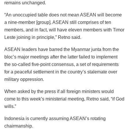
remains unchanged.
“An unoccupied table does not mean ASEAN will become
a nine-member [group]. ASEAN still comprises of ten
members, and in fact, will have eleven members with Timor
Leste joining in principle,” Retno said.
ASEAN leaders have barred the Myanmar junta from the
bloc’s major meetings after the latter failed to implement
the so-called five-point consensus, a set of requirements
for a peaceful settlement in the country’s stalemate over
military oppression.
When asked by the press if all foreign ministers would
come to this week’s ministerial meeting, Retno said, “if God
wills.”
Indonesia is currently assuming ASEAN’s rotating
chairmanship.