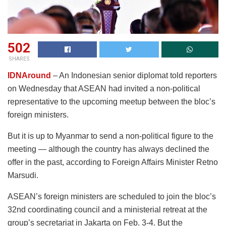
502
SHARES
IDNAround
– An Indonesian senior diplomat told reporters
on Wednesday that ASEAN had invited a non-political
representative to the upcoming meetup between the bloc’s
foreign ministers.
But it is up to Myanmar to send a non-political figure to the
meeting — although the country has always declined the
offer in the past, according to Foreign Affairs Minister Retno
Marsudi.
ASEAN’s foreign ministers are scheduled to join the bloc’s
32nd coordinating council and a ministerial retreat at the
group’s secretariat in Jakarta on Feb. 3-4. But the