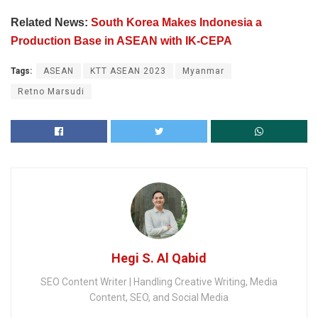
Related News:
South Korea Makes Indonesia a
Production Base in ASEAN with IK-CEPA
Tags:
ASEAN
KTT ASEAN 2023
Myanmar
Retno Marsudi
Hegi S. Al Qabid
SEO Content Writer | Handling Creative Writing, Media
Content, SEO, and Social Media