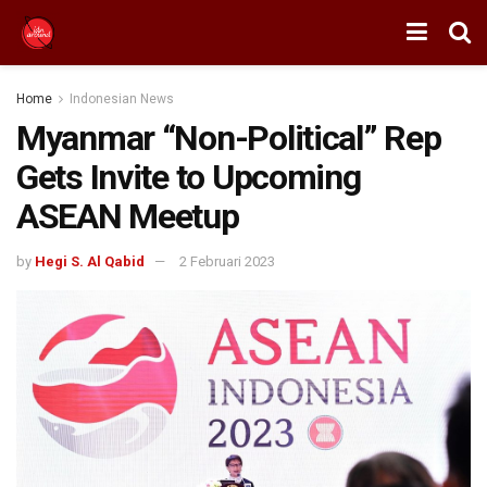
Home
Indonesian News
Myanmar “Non-Political” Rep
Gets Invite to Upcoming
ASEAN Meetup
by
Hegi S. Al Qabid
2 Februari 2023