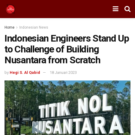
Home
Indonesian News
Indonesian Engineers Stand Up
to Challenge of Building
Nusantara from Scratch
by
Hegi S. Al Qabid
18 Januari 2023