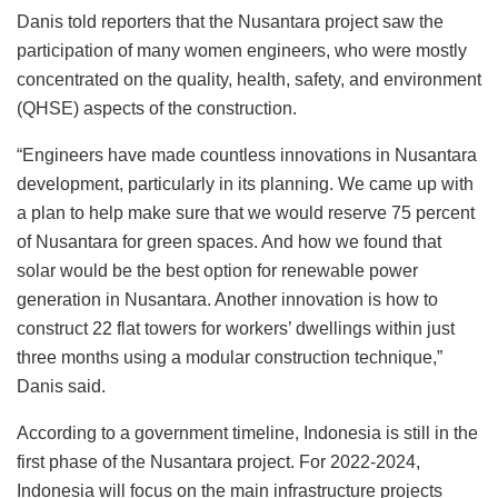
Danis told reporters that the Nusantara project saw the
participation of many women engineers, who were mostly
concentrated on the quality, health, safety, and environment
(QHSE) aspects of the construction.
“Engineers have made countless innovations in Nusantara
development, particularly in its planning. We came up with
a plan to help make sure that we would reserve 75 percent
of Nusantara for green spaces. And how we found that
solar would be the best option for renewable power
generation in Nusantara. Another innovation is how to
construct 22 flat towers for workers’ dwellings within just
three months using a modular construction technique,”
Danis said.
According to a government timeline, Indonesia is still in the
first phase of the Nusantara project. For 2022-2024,
Indonesia will focus on the main infrastructure projects