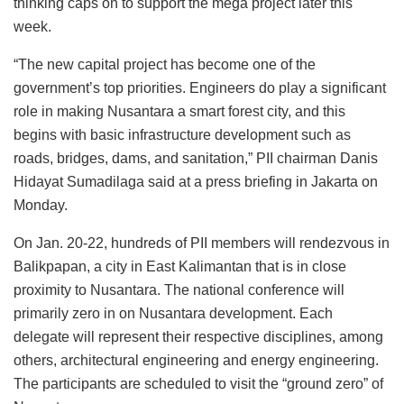
thinking caps on to support the mega project later this
week.
“The new capital project has become one of the
government’s top priorities. Engineers do play a significant
role in making Nusantara a smart forest city, and this
begins with basic infrastructure development such as
roads, bridges, dams, and sanitation,” PII chairman Danis
Hidayat Sumadilaga said at a press briefing in Jakarta on
Monday.
On Jan. 20-22, hundreds of PII members will rendezvous in
Balikpapan, a city in East Kalimantan that is in close
proximity to Nusantara. The national conference will
primarily zero in on Nusantara development. Each
delegate will represent their respective disciplines, among
others, architectural engineering and energy engineering.
The participants are scheduled to visit the “ground zero” of