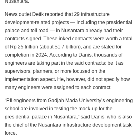
Nusantara.
News outlet Detik reported that 29 infrastructure
development-related projects — including the presidential
palace and toll road — in Nusantara already had their
contracts signed. These inked contracts were worth a total
of Rp 25 trillion (about $1.7 billion), and are slated for
completion in 2024. According to Danis, thousands of
engineers are taking part in the said contracts: be it as
supervisors, planners, or more focused on the
implementation aspect. He, however, did not specify how
many engineers were assigned to each contract.
“PII engineers from Gadjah Mada University’s engineering
school are involved in testing the mock-up for the
presidential palace in Nusantara,” said Danis, who is also
the chief of the Nusantara infrastructure development task
force.