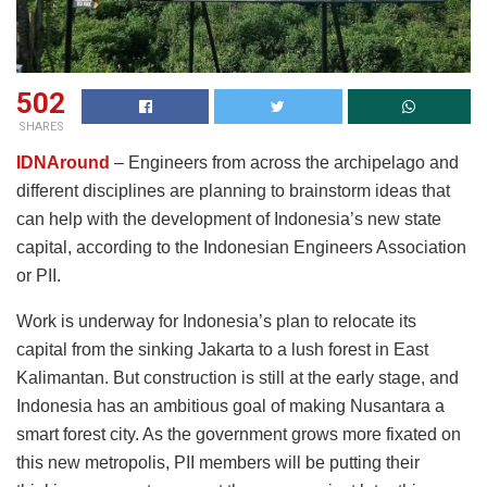
502
SHARES
IDNAround
– Engineers from across the archipelago and
different disciplines are planning to brainstorm ideas that
can help with the development of Indonesia’s new state
capital, according to the Indonesian Engineers Association
or PII.
Work is underway for Indonesia’s plan to relocate its
capital from the sinking Jakarta to a lush forest in East
Kalimantan. But construction is still at the early stage, and
Indonesia has an ambitious goal of making Nusantara a
smart forest city. As the government grows more fixated on
this new metropolis, PII members will be putting their