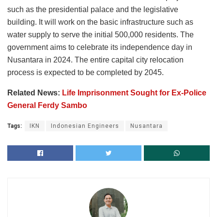
such as the presidential palace and the legislative
building. It will work on the basic infrastructure such as
water supply to serve the initial 500,000 residents. The
government aims to celebrate its independence day in
Nusantara in 2024. The entire capital city relocation
process is expected to be completed by 2045.
Related News:
Life Imprisonment Sought for Ex-Police
General Ferdy Sambo
Tags:
IKN
Indonesian Engineers
Nusantara