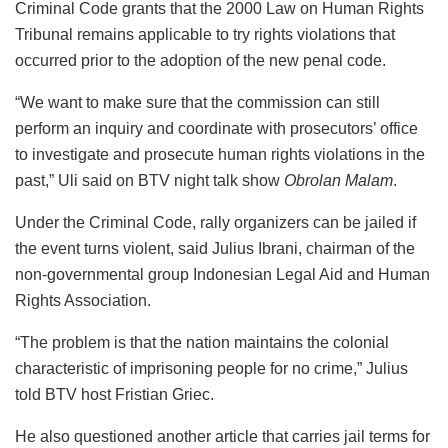
Criminal Code grants that the 2000 Law on Human Rights
Tribunal remains applicable to try rights violations that
occurred prior to the adoption of the new penal code.
“We want to make sure that the commission can still
perform an inquiry and coordinate with prosecutors’ office
to investigate and prosecute human rights violations in the
past,” Uli said on BTV night talk show
Obrolan Malam
.
Under the Criminal Code, rally organizers can be jailed if
the event turns violent, said Julius Ibrani, chairman of the
non-governmental group Indonesian Legal Aid and Human
Rights Association.
“The problem is that the nation maintains the colonial
characteristic of imprisoning people for no crime,” Julius
told BTV host Fristian Griec.
He also questioned another article that carries jail terms for