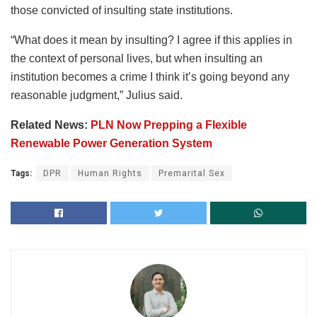
those convicted of insulting state institutions.
“What does it mean by insulting? I agree if this applies in
the context of personal lives, but when insulting an
institution becomes a crime I think it’s going beyond any
reasonable judgment,” Julius said.
Related News:
PLN Now Prepping a Flexible
Renewable Power Generation System
Tags:
DPR
Human Rights
Premarital Sex