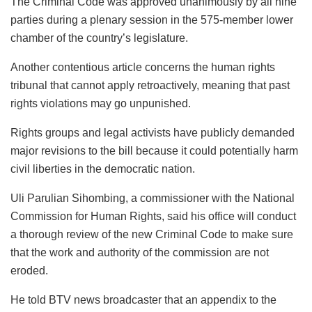
The Criminal Code was approved unanimously by all nine
parties during a plenary session in the 575-member lower
chamber of the country’s legislature.
Another contentious article concerns the human rights
tribunal that cannot apply retroactively, meaning that past
rights violations may go unpunished.
Rights groups and legal activists have publicly demanded
major revisions to the bill because it could potentially harm
civil liberties in the democratic nation.
Uli Parulian Sihombing, a commissioner with the National
Commission for Human Rights, said his office will conduct
a thorough review of the new Criminal Code to make sure
that the work and authority of the commission are not
eroded.
He told BTV news broadcaster that an appendix to the