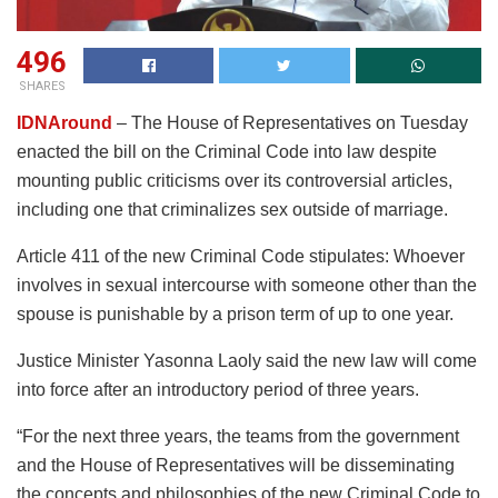
496
SHARES
IDNAround
– The House of Representatives on Tuesday
enacted the bill on the Criminal Code into law despite
mounting public criticisms over its controversial articles,
including one that criminalizes sex outside of marriage.
Article 411 of the new Criminal Code stipulates: Whoever
involves in sexual intercourse with someone other than the
spouse is punishable by a prison term of up to one year.
Justice Minister Yasonna Laoly said the new law will come
into force after an introductory period of three years.
“For the next three years, the teams from the government
and the House of Representatives will be disseminating
the concepts and philosophies of the new Criminal Code to