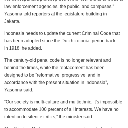
law enforcement agencies, the public, and campuses,”
Yasonna told reporters at the legislature building in
Jakarta.
Indonesia needs to update the current Criminal Code that
has been adopted since the Dutch colonial period back
in 1918, he added.
The century-old penal code is no longer relevant and
behind the times, while the replacement has been
designed to be “reformative, progressive, and in
accordance with the present situation in Indonesia”,
Yasonna said.
“Our society is multi-culture and multiethnic, it’s impossible
to accommodate 100 percent of all interests. We have no
intention to silence critics,” the minister said.