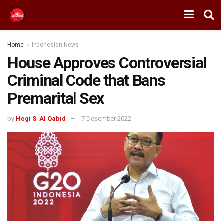
Home
Indonesian News
House Approves Controversial
Criminal Code that Bans
Premarital Sex
by
Hegi S. Al Qabid
7 Desember 2022