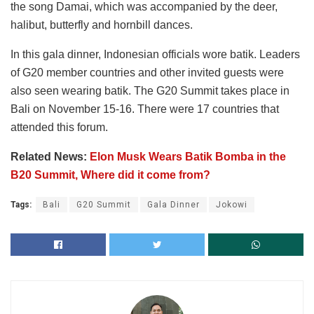
the song Damai, which was accompanied by the deer,
halibut, butterfly and hornbill dances.
In this gala dinner, Indonesian officials wore batik. Leaders
of G20 member countries and other invited guests were
also seen wearing batik. The G20 Summit takes place in
Bali on November 15-16. There were 17 countries that
attended this forum.
Related News:
Elon Musk Wears Batik Bomba in the
B20 Summit, Where did it come from?
Tags:
Bali
G20 Summit
Gala Dinner
Jokowi