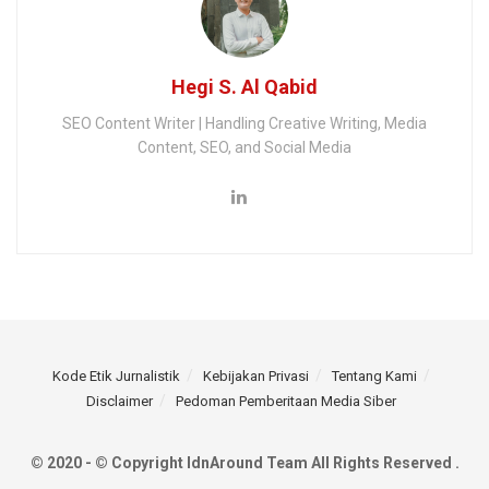
Hegi S. Al Qabid
SEO Content Writer | Handling Creative Writing, Media
Content, SEO, and Social Media
Kode Etik Jurnalistik
Kebijakan Privasi
Tentang Kami
Disclaimer
Pedoman Pemberitaan Media Siber
© 2020 - © Copyright IdnAround Team All Rights Reserved .