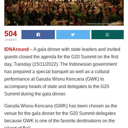
504
SHARES
IDNAround
– A gala dinner with state leaders and invited
guests closed the agenda for the G20 Summit on the first
day, Tuesday (15/11/2022). The Indonesian government
has prepared a special banquet as well as a cultural
performance at Garuda Wisnu Kencana (GWK) to
accompany heads of state and delegates to the G20
Summit during the gala dinner.
Garuda Wisnu Kencana (GWK) has been chosen as the
venue for the gala dinner for the G20 Summit delegates
because GWK is one of the favorite destinations on the