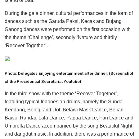
island of Bali.
During the gala dinner, cultural performances in the form of
dances such as the Garuda Paksi, Kecak and Bujang
Ganong dances were performed on the first occasion with
the theme ‘Challenge’, secondly ‘Nature and thirdly
‘Recover Together’.
Photo: Delegates Enjoying entertainment after dinner. (Screenshot
of the Presidential Secretariat Youtube)
In the third show with the theme ‘Recover Together’,
featuring typical Indonesian drums, namely the Sunda
Kendang, Beleq, and Dol. Betawi Mask Dance, Belian
Bawo, Randai, Lala Dance, Papua Dance, Fan Dance and
Umbrella Dance accompanied by the song Beautiful Night
and dangdut music. In addition, there was a performance of