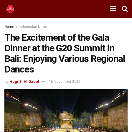
Home
Indonesian News
The Excitement of the Gala
Dinner at the G20 Summit in
Bali: Enjoying Various Regional
Dances
by
Hegi S. Al Qabid
16 November 2022