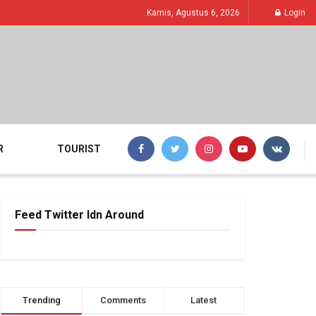
Kamis, Agustus 6, 2026
Login
R
TOURIST
Feed Twitter Idn Around
Trending
Comments
Latest