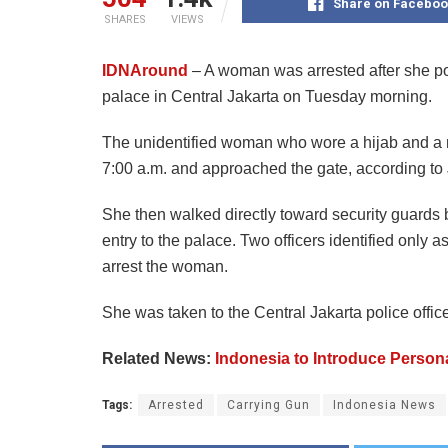
Share on Faceboo
SHARES
VIEWS
IDNAround
– A woman was arrested after she poi
palace in Central Jakarta on Tuesday morning.
The unidentified woman who wore a hijab and a 
7:00 a.m. and approached the gate, according to 
She then walked directly toward security guards b
entry to the palace. Two officers identified only
arrest the woman.
She was taken to the Central Jakarta police office 
Related News:
Indonesia to Introduce Person
Tags:
Arrested
Carrying Gun
Indonesia News