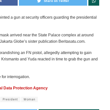
k
Share on Twitter
nted a gun at security officers guarding the presidential
mask arrived near the State Palace complex at around
Jakarta Globe’s sister publication Beritasatu.com.
randishing an FN pistol, allegedly attempting to gain
 as Krismanto and Yuda reacted in time to grab the gun and
for interrogation.
al Data Protection Agency
President
Woman