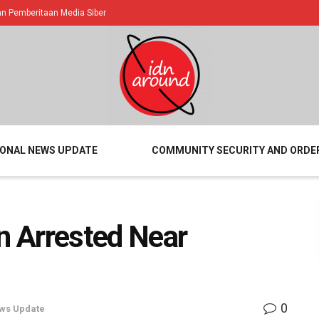
 Pemberitaan Media Siber
IONAL NEWS UPDATE
COMMUNITY SECURITY AND ORDE
 Arrested Near
0
ws Update