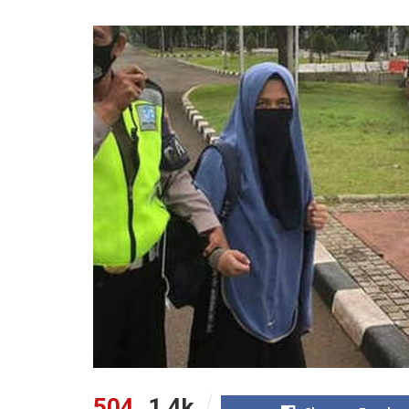
504
1.4k