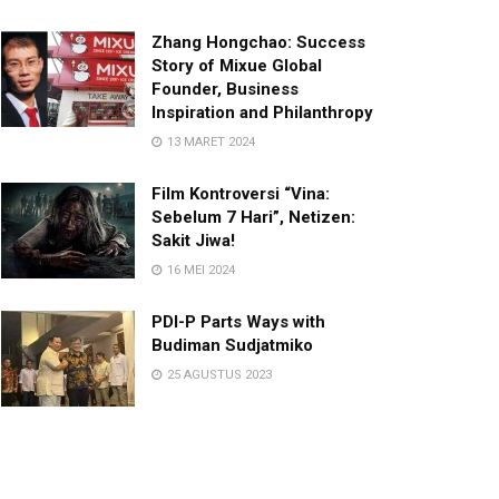
Zhang Hongchao: Success
Story of Mixue Global
Founder, Business
Inspiration and Philanthropy
13 MARET 2024
Film Kontroversi “Vina:
Sebelum 7 Hari”, Netizen:
Sakit Jiwa!
16 MEI 2024
PDI-P Parts Ways with
Budiman Sudjatmiko
25 AGUSTUS 2023