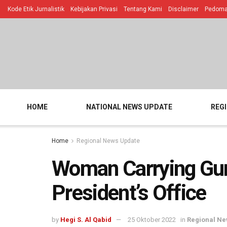
Kode Etik Jurnalistik
Kebijakan Privasi
Tentang Kami
Disclaimer
Pedoman
HOME
NATIONAL NEWS UPDATE
REG
Home
Regional News Update
Woman Carrying Gun
President’s Office
by
Hegi S. Al Qabid
25 Oktober 2022
in
Regional Ne