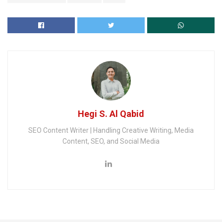
Hegi S. Al Qabid
SEO Content Writer | Handling Creative Writing, Media
Content, SEO, and Social Media