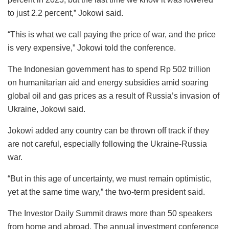
to just 2.2 percent,” Jokowi said.
“This is what we call paying the price of war, and the price
is very expensive,” Jokowi told the conference.
The Indonesian government has to spend Rp 502 trillion
on humanitarian aid and energy subsidies amid soaring
global oil and gas prices as a result of Russia’s invasion of
Ukraine, Jokowi said.
Jokowi added any country can be thrown off track if they
are not careful, especially following the Ukraine-Russia
war.
“But in this age of uncertainty, we must remain optimistic,
yet at the same time wary,” the two-term president said.
The Investor Daily Summit draws more than 50 speakers
from home and abroad. The annual investment conference