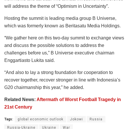
will address the theme of “Optimism in Uncertainty”.
Hosting the summit is leading media group B Universe,
which was formerly known as Beritasatu Media Holdings.
“We gather here on this two-day summit to exchange views
and discuss the possible solutions to address the
challenges before us,” B Universe executive chairman
Enggartiasto Lukita said.
“And also to lay a strong foundation for cooperation to
recover together, recover stronger in line with Indonesia’s
G20 chairmanship this year,” he added.
Related News:
Aftermath of Worst Football Tragedy in
21st Century
Tags:
global economic outlook
Jokowi
Russia
Russia-Ukraine
Ukraine
War