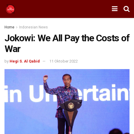
Home
Indonesian News
Jokowi: We All Pay the Costs of
War
by
Hegi S. Al Qabid
11 Oktober 2022