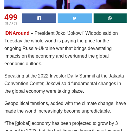
499
SHARES
IDNAround
–
President Joko “Jokowi” Widodo said on
Tuesday the whole world is paying the price for the
ongoing Russia-Ukraine war that brings devastating
impacts on the economy and overturned the global
economic outlook.
Speaking at the 2022 Investor Daily Summit at the Jakarta
Convention Center, Jokowi said fundamental changes in
the global economy were taking place.
Geopolitical tensions, added with the climate change, have
made the world increasingly become unpredictable.
“The [global] economy has been projected to grow by 3
percent in 2023, but the last time we know it was lowered