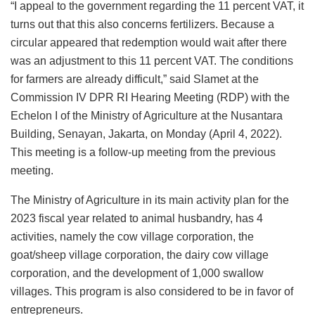
“I appeal to the government regarding the 11 percent VAT, it
turns out that this also concerns fertilizers. Because a
circular appeared that redemption would wait after there
was an adjustment to this 11 percent VAT. The conditions
for farmers are already difficult,” said Slamet at the
Commission IV DPR RI Hearing Meeting (RDP) with the
Echelon I of the Ministry of Agriculture at the Nusantara
Building, Senayan, Jakarta, on Monday (April 4, 2022).
This meeting is a follow-up meeting from the previous
meeting.
The Ministry of Agriculture in its main activity plan for the
2023 fiscal year related to animal husbandry, has 4
activities, namely the cow village corporation, the
goat/sheep village corporation, the dairy cow village
corporation, and the development of 1,000 swallow
villages. This program is also considered to be in favor of
entrepreneurs.