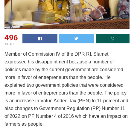
496
SHARES
Member of Commission IV of the DPR RI, Slamet,
expressed his disappointment because a number of
policies made by the current government are considered
more in favor of entrepreneurs than the people. He
explained two government policies that were considered
more in favor of entrepreneurs than the people. The policy
is an increase in Value Added Tax (PPN) to 11 percent and
also changes to Government Regulation (PP) Number 11
of 2022 on PP Number 4 of 2016 which have an impact on
farmers as people.