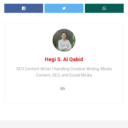
Hegi S. Al Qabid
SEO Content Writer | Handling Creative Writing, Media
Content, SEO, and Social Media