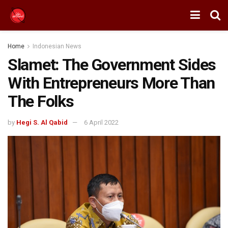
Home
Indonesian News
Slamet: The Government Sides
With Entrepreneurs More Than
The Folks
by
Hegi S. Al Qabid
6 April 2022