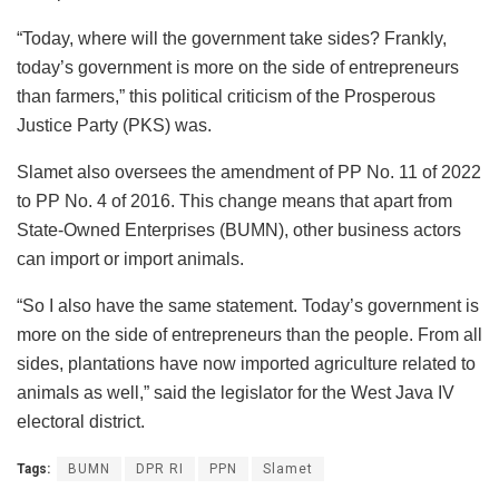
“Today, where will the government take sides? Frankly,
today’s government is more on the side of entrepreneurs
than farmers,” this political criticism of the Prosperous
Justice Party (PKS) was.
Slamet also oversees the amendment of PP No. 11 of 2022
to PP No. 4 of 2016. This change means that apart from
State-Owned Enterprises (BUMN), other business actors
can import or import animals.
“So I also have the same statement. Today’s government is
more on the side of entrepreneurs than the people. From all
sides, plantations have now imported agriculture related to
animals as well,” said the legislator for the West Java IV
electoral district.
Tags:
BUMN
DPR RI
PPN
Slamet