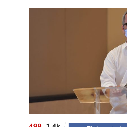
499
1.4k