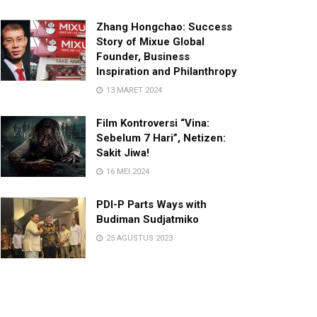
Zhang Hongchao: Success
Story of Mixue Global
Founder, Business
Inspiration and Philanthropy
13 MARET 2024
Film Kontroversi “Vina:
Sebelum 7 Hari”, Netizen:
Sakit Jiwa!
16 MEI 2024
PDI-P Parts Ways with
Budiman Sudjatmiko
25 AGUSTUS 2023