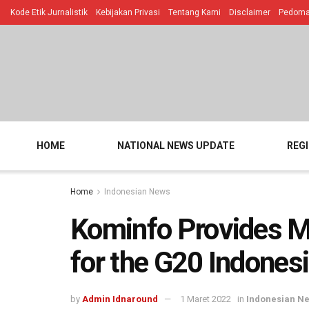
Kode Etik Jurnalistik
Kebijakan Privasi
Tentang Kami
Disclaimer
Pedoman
HOME
NATIONAL NEWS UPDATE
REG
Home
Indonesian News
Kominfo Provides M
for the G20 Indones
by
Admin Idnaround
1 Maret 2022
in
Indonesian N