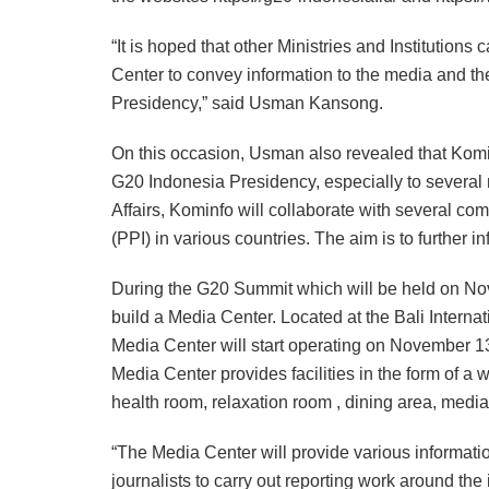
“It is hoped that other Ministries and Institution
Center to convey information to the media and th
Presidency,” said Usman Kansong.
On this occasion, Usman also revealed that Komi
G20 Indonesia Presidency, especially to several 
Affairs, Kominfo will collaborate with several c
(PPI) in various countries. The aim is to further i
During the G20 Summit which will be held on No
build a Media Center. Located at the Bali Intern
Media Center will start operating on November 1
Media Center provides facilities in the form of a
health room, relaxation room , dining area, media 
“The Media Center will provide various information
journalists to carry out reporting work around th