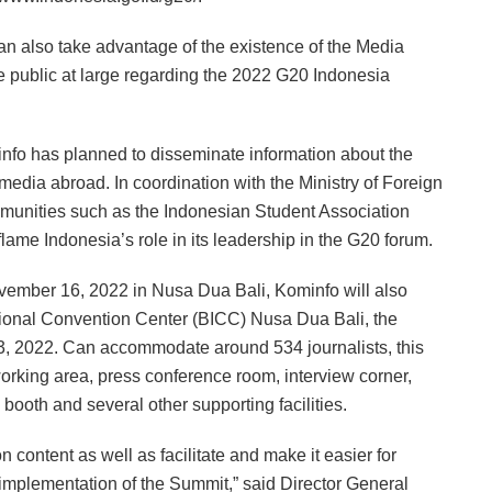
s can also take advantage of the existence of the Media
e public at large regarding the 2022 G20 Indonesia
nfo has planned to disseminate information about the
media abroad. In coordination with the Ministry of Foreign
ommunities such as the Indonesian Student Association
nflame Indonesia’s role in its leadership in the G20 forum.
vember 16, 2022 in Nusa Dua Bali, Kominfo will also
ational Convention Center (BICC) Nusa Dua Bali, the
3, 2022. Can accommodate around 534 journalists, this
 working area, press conference room, interview corner,
booth and several other supporting facilities.
 content as well as facilitate and make it easier for
e implementation of the Summit,” said Director General