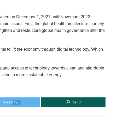
started on December 1, 2021 until November 2022.
main issues. First, the global health architecture, namely
trengthen and restructure global health governance after the
ims to lift the economy through digital technology. Which
o expand access to technology towards clean and affordable
nsition to more sustainable energy.
Tweet
125
Send