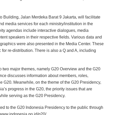
 Building, Jalan Merdeka Barat 9 Jakarta, will facilitate
d media services for each ministry/institution in the
vity agendas include interactive dialogues, media
tent speakers in their respective fields. Various data and
s, graphics were also presented in the Media Center. These
for re-distribution. There is also a Q and A, including
into two major themes, namely G20 Overview and the G20
nce discusses information about members, roles,
the G20. Meanwhile, on the theme of the G20 Presidency,
s progress in the G20, the priority issues that are
 while serving as the G20 Presidency.
ted to the G20 Indonesia Presidency to the public through
//www.indonesia.go.id/g20/.