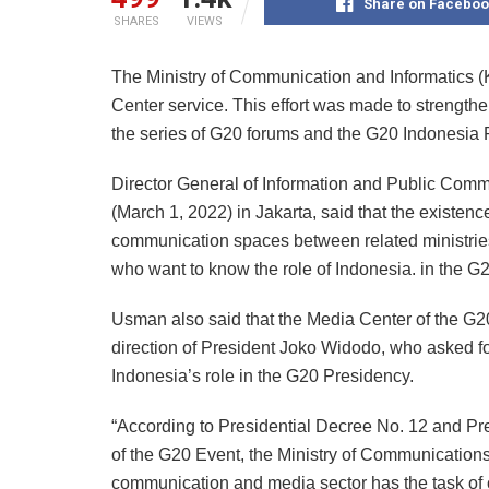
Share on Faceboo
SHARES
VIEWS
The Ministry of Communication and Informatics 
Center service. This effort was made to strengthe
the series of G20 forums and the G20 Indonesia 
Director General of Information and Public Com
(March 1, 2022) in Jakarta, said that the existence
communication spaces between related ministries/i
who want to know the role of Indonesia. in the G2
Usman also said that the Media Center of the G2
direction of President Joko Widodo, who asked f
Indonesia’s role in the G20 Presidency.
“According to Presidential Decree No. 12 and Pr
of the G20 Event, the Ministry of Communications
communication and media sector has the task of 