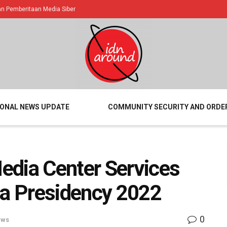
 Pemberitaan Media Siber
IONAL NEWS UPDATE
COMMUNITY SECURITY AND ORDE
edia Center Services
ia Presidency 2022
0
ews