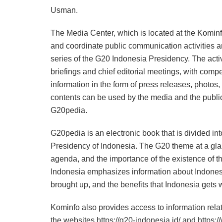
Usman.
The Media Center, which is located at the Kominfo
and coordinate public communication activities an
series of the G20 Indonesia Presidency. The acti
briefings and chief editorial meetings, with compe
information in the form of press releases, photo
contents can be used by the media and the public 
G20pedia.
G20pedia is an electronic book that is divided 
Presidency of Indonesia. The G20 theme at a gla
agenda, and the importance of the existence of 
Indonesia emphasizes information about Indonesia’
brought up, and the benefits that Indonesia gets
Kominfo also provides access to information rela
the websites https://g20-indonesia.id/ and https: