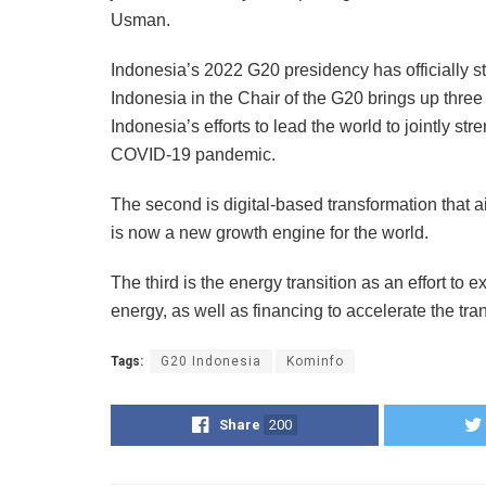
Usman.
Indonesia’s 2022 G20 presidency has officially 
Indonesia in the Chair of the G20 brings up three 
Indonesia’s efforts to lead the world to jointly s
COVID-19 pandemic.
The second is digital-based transformation that a
is now a new growth engine for the world.
The third is the energy transition as an effort t
energy, as well as financing to accelerate the tra
Tags:
G20 Indonesia
Kominfo
Share
200