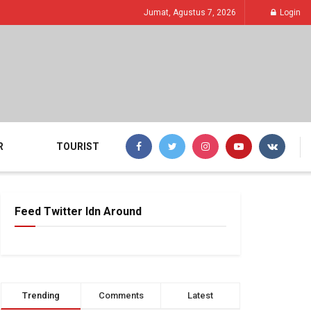
Jumat, Agustus 7, 2026
Login
R
TOURIST
Feed Twitter Idn Around
Trending
Comments
Latest