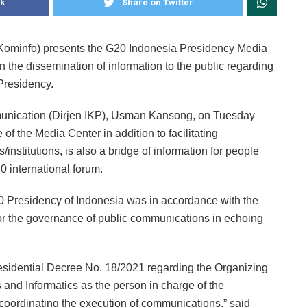
k
Share on Twitter
(Kominfo) presents the G20 Indonesia Presidency Media
n the dissemination of information to the public regarding
Presidency.
munication (Dirjen IKP), Usman Kansong, on Tuesday
 of the Media Center in addition to facilitating
nstitutions, is also a bridge of information for people
0 international forum.
0 Presidency of Indonesia was in accordance with the
or the governance of public communications in echoing
esidential Decree No. 18/2021 regarding the Organizing
 and Informatics as the person in charge of the
coordinating the execution of communications,” said