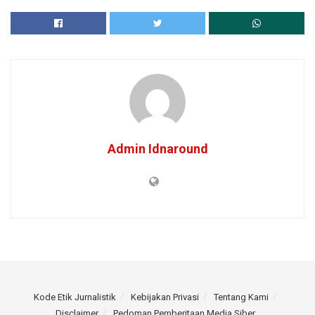
Admin Idnaround
Kode Etik Jurnalistik
Kebijakan Privasi
Tentang Kami
Disclaimer
Pedoman Pemberitaan Media Siber