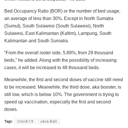
Bed Occupancy Ratio (BOR) or the number of bed usage,
an average of less than 30%. Except in North Sumatra
(Sumut), South Sulawesi (South Sulawesi), North
Sulawesi, East Kalimantan (Kaltim), Lampung, South
Kalimantan and South Sumatra.
“From the overall isoter side, 5.89%, from 29 thousand
beds,” he added. Along with the possibility of increasing
cases, it will be increased to 48 thousand beds.
Meanwhile, the first and second doses of vaccine still need
to be increased. Meanwhile, the third dose, aka booster, is
still low, which is below 10%. The government is trying to
speed up vaccination, especially the first and second
doses.
Tags:
Covid-19
Java-Bali