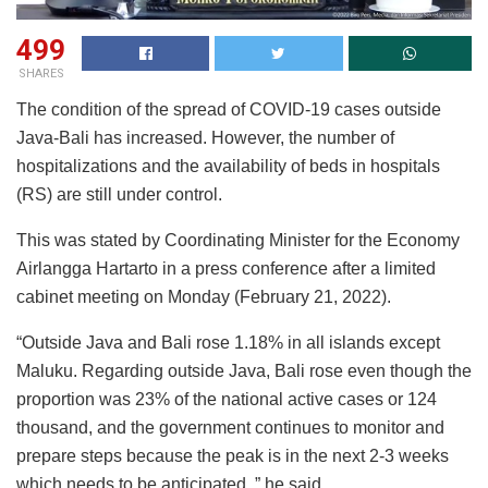
499
SHARES
The condition of the spread of COVID-19 cases outside
Java-Bali has increased. However, the number of
hospitalizations and the availability of beds in hospitals
(RS) are still under control.
This was stated by Coordinating Minister for the Economy
Airlangga Hartarto in a press conference after a limited
cabinet meeting on Monday (February 21, 2022).
“Outside Java and Bali rose 1.18% in all islands except
Maluku. Regarding outside Java, Bali rose even though the
proportion was 23% of the national active cases or 124
thousand, and the government continues to monitor and
prepare steps because the peak is in the next 2-3 weeks
which needs to be anticipated, ” he said.