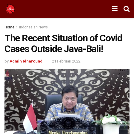
Home
Indonesian News
The Recent Situation of Covid
Cases Outside Java-Bali!
by
Admin Idnaround
21 Februari 2022