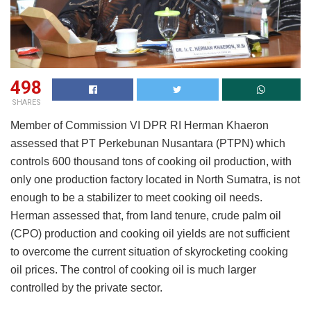
498
SHARES
Member of Commission VI DPR RI Herman Khaeron
assessed that PT Perkebunan Nusantara (PTPN) which
controls 600 thousand tons of cooking oil production, with
only one production factory located in North Sumatra, is not
enough to be a stabilizer to meet cooking oil needs.
Herman assessed that, from land tenure, crude palm oil
(CPO) production and cooking oil yields are not sufficient
to overcome the current situation of skyrocketing cooking
oil prices. The control of cooking oil is much larger
controlled by the private sector.