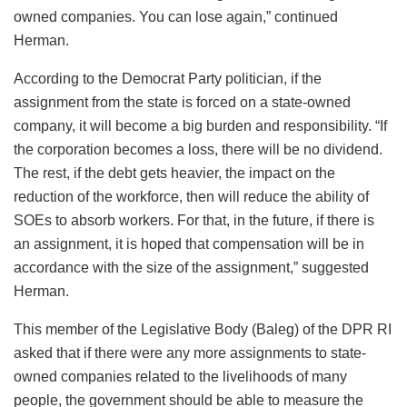
owned companies. You can lose again,” continued
Herman.
According to the Democrat Party politician, if the
assignment from the state is forced on a state-owned
company, it will become a big burden and responsibility. “If
the corporation becomes a loss, there will be no dividend.
The rest, if the debt gets heavier, the impact on the
reduction of the workforce, then will reduce the ability of
SOEs to absorb workers. For that, in the future, if there is
an assignment, it is hoped that compensation will be in
accordance with the size of the assignment,” suggested
Herman.
This member of the Legislative Body (Baleg) of the DPR RI
asked that if there were any more assignments to state-
owned companies related to the livelihoods of many
people, the government should be able to measure the