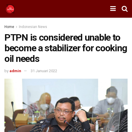
Home
Indonesian News
PTPN is considered unable to
become a stabilizer for cooking
oil needs
by
admin
31 Januari 2022