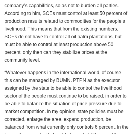
company’s capabilities, so as not to burden all parties.
According to him, SOEs must control at least 50 percent of
production results related to commodities for the people’s
livelihood. This means that from the existing numbers,
SOEs do not have to control all oil palm plantations, but
must be able to control at least production above 50
percent, only then can they stabilize prices at the
community level.
“Whatever happens in the international world, of course
this can be managed by BUMN. PTPN as the executor
assigned by the state to be able to control the livelihood
sector of the people must continue to be raised, in order to
be able to balance the situation of price pressure due to
market competition. In my opinion, state policies must be
corrected, enlarge the area, expand production, be
balanced from what currently only controls 6 percent. In the