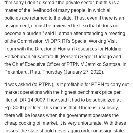
“I’m sorry I don’t discredit the private sector, but this is a
matter of the livelihood of many people, in which all
policies are returned to the state. Thus, even if there is an
assignment, it must be reviewed first, so that it does not
become a burden,” said Herman after attending a meeting
of the Commission VI DPR RI’s Special Working Visit
Team with the Director of Human Resources for Holding
Perkebunan Nusantara III (Persero) Seger Budiarjo and
the Chief Executive Officer of PTPN V Jatmiko Santosa, in
Pekanbaru, Riau, Thursday (January 27, 2022).
“I was asked (to PTPN), is it profitable for PTPN to carry out
market operations with the highest benchmark price per
liter of IDR 14,000? They said it had to be subsidized at
Rp. 3000 per liter. This means that if there is a subsidy,
there will be losses when the government operates the
cheap cooking oil market, it is very unfortunate. With these
losses, the state should never again order or assign state-