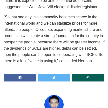
future, it is expected to be able to control 50 percent,”
suggested the West Java VIII electoral district legislator.
“So that one day this commodity becomes scarce in the
international world and we can stabilize prices for more
affordable people. Of course, expanding market share and
production will create a strong foundation for the country to
prosper the people, because there will be greater income. If
the dividends of SOEs are higher, debts can be settled,
then the people can be open to cooperating with SOEs. So,
there is a lot of value in using it,” concluded Herman.