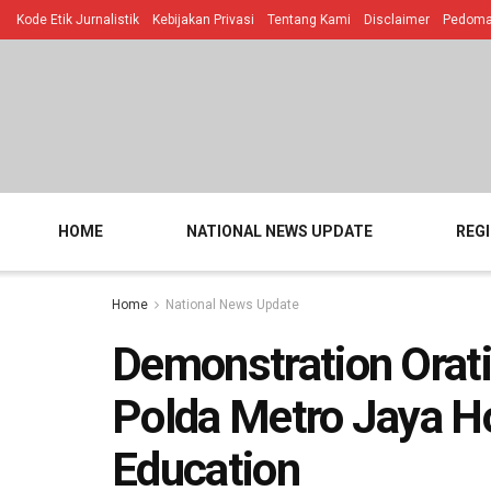
Kode Etik Jurnalistik
Kebijakan Privasi
Tentang Kami
Disclaimer
Pedoman
HOME
NATIONAL NEWS UPDATE
REG
Home
National News Update
Demonstration Orati
Polda Metro Jaya Ho
Education