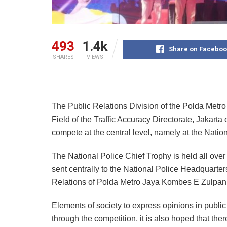
493
1.4k
Share on Faceboo
SHARES
VIEWS
The Public Relations Division of the Polda Metro
Field of the Traffic Accuracy Directorate, Jakarta
compete at the central level, namely at the Natio
The National Police Chief Trophy is held all over
sent centrally to the National Police Headquarter
Relations of Polda Metro Jaya Kombes E Zulpan
Elements of society to express opinions in public
through the competition, it is also hoped that ther