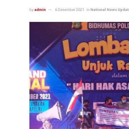
by
admin
6 Desember 2021
in
National News Updat