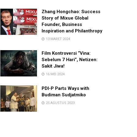
Zhang Hongchao: Success
Story of Mixue Global
Founder, Business
Inspiration and Philanthropy
13 MARET 2024
Film Kontroversi “Vina:
Sebelum 7 Hari”, Netizen:
Sakit Jiwa!
16 MEI 2024
PDI-P Parts Ways with
Budiman Sudjatmiko
25 AGUSTUS 2023