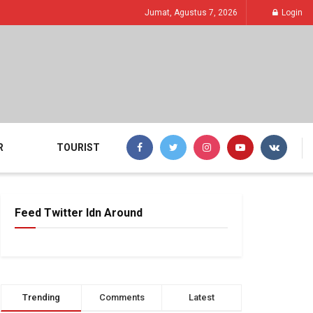
Jumat, Agustus 7, 2026
Login
R
TOURIST
Feed Twitter Idn Around
Trending
Comments
Latest