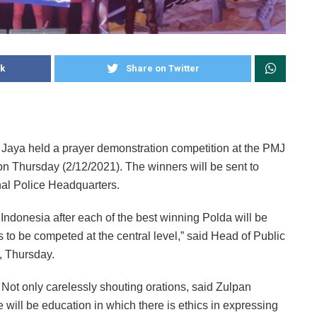
k
Share on Twitter
 Jaya held a prayer demonstration competition at the PMJ
 on Thursday (2/12/2021). The winners will be sent to
nal Police Headquarters.
 Indonesia after each of the best winning Polda will be
s to be competed at the central level,” said Head of Public
, Thursday.
 Not only carelessly shouting orations, said Zulpan
e will be education in which there is ethics in expressing