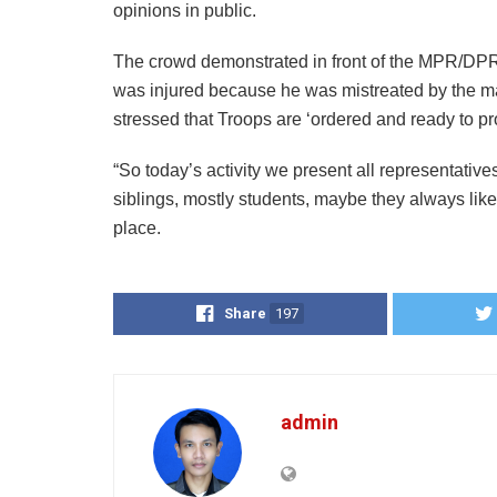
opinions in public.
The crowd demonstrated in front of the MPR/DPR
was injured because he was mistreated by the masse
stressed that Troops are ‘ordered and ready to pr
“So today’s activity we present all representativ
siblings, mostly students, maybe they always lik
place.
Share
197
admin