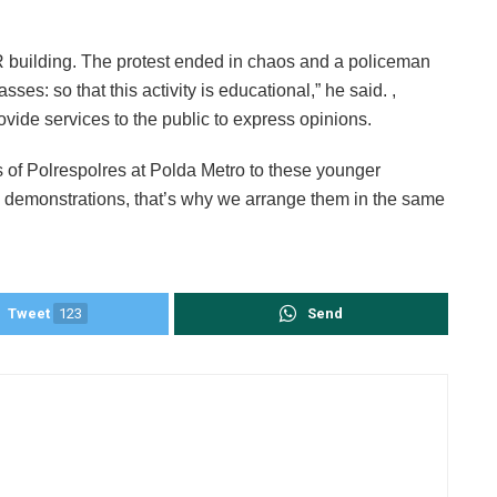
 building. The protest ended in chaos and a policeman
s: so that this activity is educational,” he said. ,
ovide services to the public to express opinions.
es of Polrespolres at Polda Metro to these younger
e demonstrations, that’s why we arrange them in the same
Tweet
123
Send