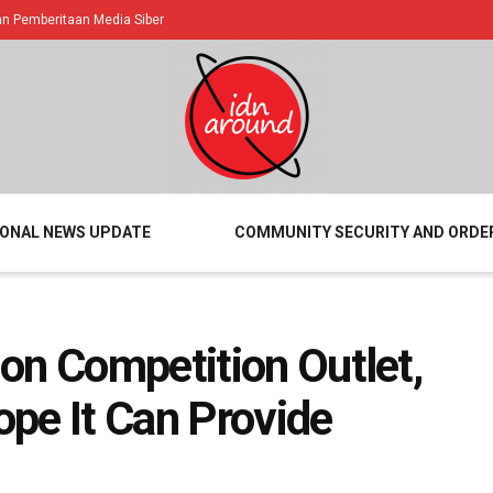
 Pemberitaan Media Siber
IONAL NEWS UPDATE
COMMUNITY SECURITY AND ORDE
on Competition Outlet,
pe It Can Provide