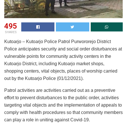
495
SHARES
Kutoarjo – Kutoarjo Police Patrol Purwororejo District
Police anticipates security and social order disturbances at
vulnerable points for community activity centers in the
Kutoarjo District, including Kutoarjo market shops,
shopping centers, vital objects, places of worship carried
out by the Kutoarjo Police (01/12/2021).
Patrol activities are activities carried out as a preventive
effort to prevent disturbances to the public order, activities
targeting vital objects and the implementation of appeals to
comply with health procedures so that community members
can play a role in uniting against Covid-19.