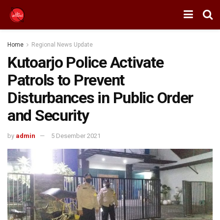
Home
Regional News Update
Kutoarjo Police Activate
Patrols to Prevent
Disturbances in Public Order
and Security
by
admin
5 Desember 2021