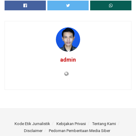
admin
Kode Etik Jurnalistik
Kebijakan Privasi
Tentang Kami
Disclaimer
Pedoman Pemberitaan Media Siber