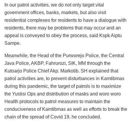
In our patrol activities, we do not only target vital
government offices, banks, markets, but also visit
residential complexes for residents to have a dialogue with
residents, there may be problems that may occur and an
appeal is conveyed to obey the process, said Kspk Aiptu
Sampe.
Meanwhile, the Head of the Purworejo Police, the Central
Java Police, AKBP. Fahrurozi, SIK, MM through the
Kutoarjo Police Chief Akp. Markotib. SH explained that
patrol activities are, to prevent disturbances in Kamtibmas
during this pandemic, the target of patrols is to maximize
the Yustisi Ops and distribution of masks and woro woro
Health protocols to patrol measures to maintain the
conduciveness of Kamtibmas as well as efforts to break the
chain of the spread of Covid 19, he concluded.