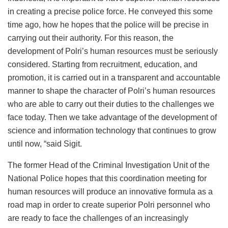
in creating a precise police force. He conveyed this some
time ago, how he hopes that the police will be precise in
carrying out their authority. For this reason, the
development of Polri’s human resources must be seriously
considered. Starting from recruitment, education, and
promotion, it is carried out in a transparent and accountable
manner to shape the character of Polri’s human resources
who are able to carry out their duties to the challenges we
face today. Then we take advantage of the development of
science and information technology that continues to grow
until now, “said Sigit.
The former Head of the Criminal Investigation Unit of the
National Police hopes that this coordination meeting for
human resources will produce an innovative formula as a
road map in order to create superior Polri personnel who
are ready to face the challenges of an increasingly