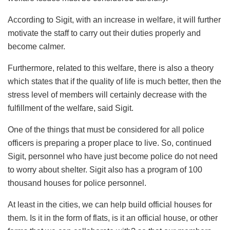
According to Sigit, with an increase in welfare, it will further
motivate the staff to carry out their duties properly and
become calmer.
Furthermore, related to this welfare, there is also a theory
which states that if the quality of life is much better, then the
stress level of members will certainly decrease with the
fulfillment of the welfare, said Sigit.
One of the things that must be considered for all police
officers is preparing a proper place to live. So, continued
Sigit, personnel who have just become police do not need
to worry about shelter. Sigit also has a program of 100
thousand houses for police personnel.
At least in the cities, we can help build official houses for
them. Is it in the form of flats, is it an official house, or other