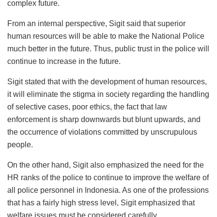
complex future.
From an internal perspective, Sigit said that superior
human resources will be able to make the National Police
much better in the future. Thus, public trust in the police will
continue to increase in the future.
Sigit stated that with the development of human resources,
it will eliminate the stigma in society regarding the handling
of selective cases, poor ethics, the fact that law
enforcement is sharp downwards but blunt upwards, and
the occurrence of violations committed by unscrupulous
people.
On the other hand, Sigit also emphasized the need for the
HR ranks of the police to continue to improve the welfare of
all police personnel in Indonesia. As one of the professions
that has a fairly high stress level, Sigit emphasized that
welfare issues must be considered carefully.