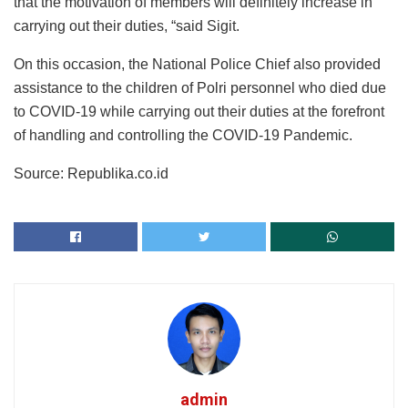
that the motivation of members will definitely increase in
carrying out their duties, “said Sigit.
On this occasion, the National Police Chief also provided
assistance to the children of Polri personnel who died due
to COVID-19 while carrying out their duties at the forefront
of handling and controlling the COVID-19 Pandemic.
Source: Republika.co.id
admin