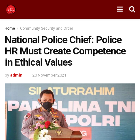
Home
Community Security and Order
National Police Chief: Police
HR Must Create Competence
in Ethical Values
by
admin
20 November 2021