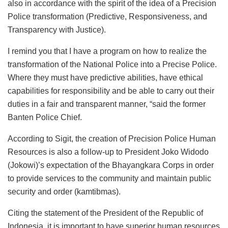
also in accordance with the spirit of the idea of a Precision
Police transformation (Predictive, Responsiveness, and
Transparency with Justice).
I remind you that I have a program on how to realize the
transformation of the National Police into a Precise Police.
Where they must have predictive abilities, have ethical
capabilities for responsibility and be able to carry out their
duties in a fair and transparent manner, “said the former
Banten Police Chief.
According to Sigit, the creation of Precision Police Human
Resources is also a follow-up to President Joko Widodo
(Jokowi)’s expectation of the Bhayangkara Corps in order
to provide services to the community and maintain public
security and order (kamtibmas).
Citing the statement of the President of the Republic of
Indonesia, it is important to have superior human resources