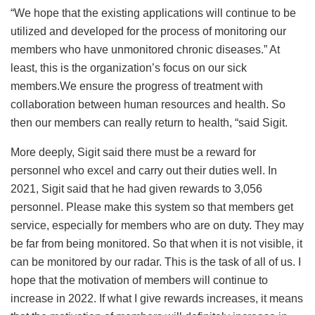
“We hope that the existing applications will continue to be
utilized and developed for the process of monitoring our
members who have unmonitored chronic diseases.” At
least, this is the organization’s focus on our sick
members.We ensure the progress of treatment with
collaboration between human resources and health. So
then our members can really return to health, “said Sigit.
More deeply, Sigit said there must be a reward for
personnel who excel and carry out their duties well. In
2021, Sigit said that he had given rewards to 3,056
personnel. Please make this system so that members get
service, especially for members who are on duty. They may
be far from being monitored. So that when it is not visible, it
can be monitored by our radar. This is the task of all of us. I
hope that the motivation of members will continue to
increase in 2022. If what I give rewards increases, it means