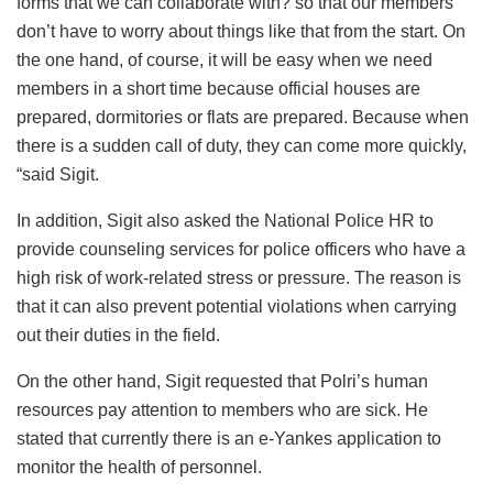
forms that we can collaborate with? so that our members
don’t have to worry about things like that from the start. On
the one hand, of course, it will be easy when we need
members in a short time because official houses are
prepared, dormitories or flats are prepared. Because when
there is a sudden call of duty, they can come more quickly,
“said Sigit.
In addition, Sigit also asked the National Police HR to
provide counseling services for police officers who have a
high risk of work-related stress or pressure. The reason is
that it can also prevent potential violations when carrying
out their duties in the field.
On the other hand, Sigit requested that Polri’s human
resources pay attention to members who are sick. He
stated that currently there is an e-Yankes application to
monitor the health of personnel.