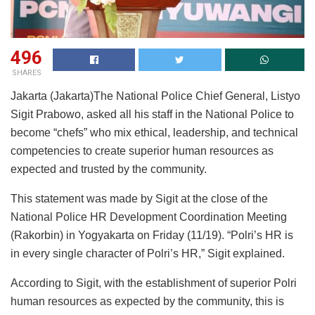
496
SHARES
Jakarta (Jakarta)The National Police Chief General, Listyo
Sigit Prabowo, asked all his staff in the National Police to
become “chefs” who mix ethical, leadership, and technical
competencies to create superior human resources as
expected and trusted by the community.
This statement was made by Sigit at the close of the
National Police HR Development Coordination Meeting
(Rakorbin) in Yogyakarta on Friday (11/19). “Polri’s HR is
in every single character of Polri’s HR,” Sigit explained.
According to Sigit, with the establishment of superior Polri
human resources as expected by the community, this is