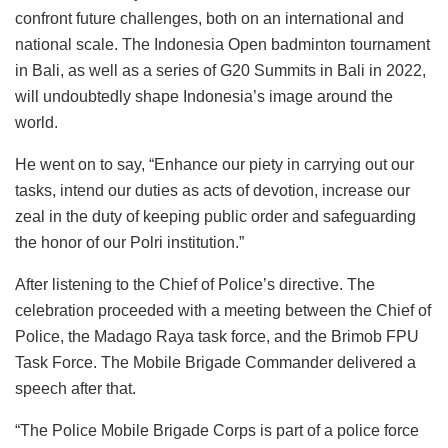
confront future challenges, both on an international and
national scale. The Indonesia Open badminton tournament
in Bali, as well as a series of G20 Summits in Bali in 2022,
will undoubtedly shape Indonesia’s image around the
world.
He went on to say, “Enhance our piety in carrying out our
tasks, intend our duties as acts of devotion, increase our
zeal in the duty of keeping public order and safeguarding
the honor of our Polri institution.”
After listening to the Chief of Police’s directive. The
celebration proceeded with a meeting between the Chief of
Police, the Madago Raya task force, and the Brimob FPU
Task Force. The Mobile Brigade Commander delivered a
speech after that.
“The Police Mobile Brigade Corps is part of a police force