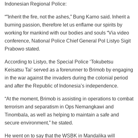
Indonesian Regional Police:
“”Inherit the fire, not the ashes,” Bung Karno said. Inherit a
burning passion, therefore let us enflame our spirits by
working for mankind with our bodies and souls “Via video
conference, National Police Chief General Pol Listyo Sigit
Prabowo stated.
According to Listyo, the Special Police ‘Tokubetsu
Keisatsu Tai’ served as a forerunner to Brimob by engaging
in the war against the invaders during the colonial period
and after the Republic of Indonesia’s independence.
“At the moment, Brimob is assisting in operations to combat
terrorism and separatism in Ops Nemangkawi and
Tinombala, as well as helping to maintain a safe and
secure environment,” he stated.
He went on to say that the WSBK in Mandalika will