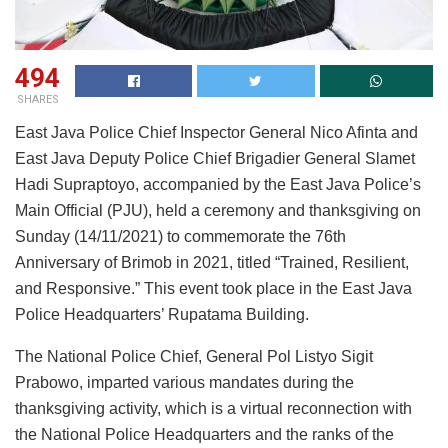
494
SHARES
East Java Police Chief Inspector General Nico Afinta and
East Java Deputy Police Chief Brigadier General Slamet
Hadi Supraptoyo, accompanied by the East Java Police’s
Main Official (PJU), held a ceremony and thanksgiving on
Sunday (14/11/2021) to commemorate the 76th
Anniversary of Brimob in 2021, titled “Trained, Resilient,
and Responsive.” This event took place in the East Java
Police Headquarters’ Rupatama Building.
The National Police Chief, General Pol Listyo Sigit
Prabowo, imparted various mandates during the
thanksgiving activity, which is a virtual reconnection with
the National Police Headquarters and the ranks of the