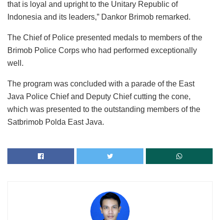
that is loyal and upright to the Unitary Republic of
Indonesia and its leaders,” Dankor Brimob remarked.
The Chief of Police presented medals to members of the
Brimob Police Corps who had performed exceptionally
well.
The program was concluded with a parade of the East
Java Police Chief and Deputy Chief cutting the cone,
which was presented to the outstanding members of the
Satbrimob Polda East Java.