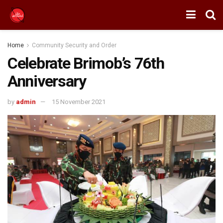
Home
Community Security and Order
Celebrate Brimob’s 76th
Anniversary
by
admin
15 November 2021