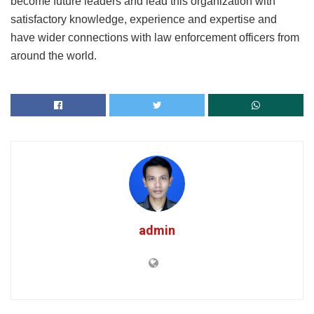
become future leaders and lead this organization with
satisfactory knowledge, experience and expertise and
have wider connections with law enforcement officers from
around the world.
admin