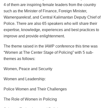
4 of them are inspiring female leaders from the country
such as the Minister of Finance, Foreign Minister,
Wamenparekraf, and Central Kalimantan Deputy Chief of
Police. There are also 65 speakers who will share their
expertise, knowledge, experiences and best practices to
improve and provide enlightenment.
The theme raised in the IAWP conference this time was
“Women at The Center Stage of Policing” with 5 sub-
themes as follows:
Women, Peace and Security
Women and Leadership:
Police Women and Their Challenges
The Role of Women in Policing