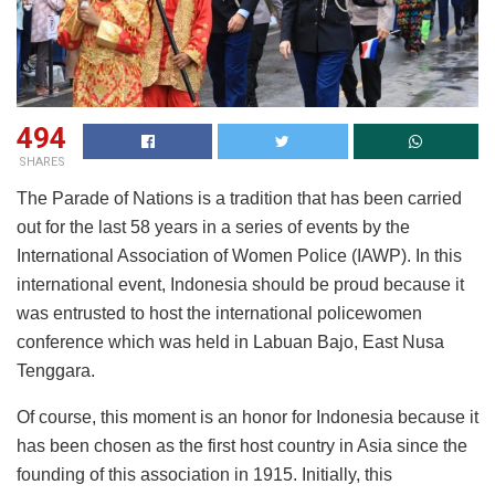
494
SHARES
The Parade of Nations is a tradition that has been carried
out for the last 58 years in a series of events by the
International Association of Women Police (IAWP). In this
international event, Indonesia should be proud because it
was entrusted to host the international policewomen
conference which was held in Labuan Bajo, East Nusa
Tenggara.
Of course, this moment is an honor for Indonesia because it
has been chosen as the first host country in Asia since the
founding of this association in 1915. Initially, this