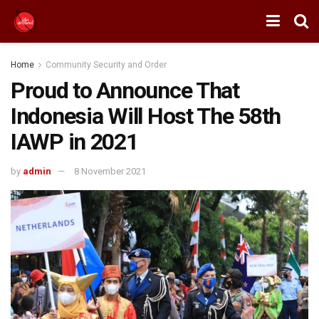
Home
Community Security and Order
Proud to Announce That
Indonesia Will Host The 58th
IAWP in 2021
by
admin
8 November 2021