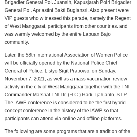
Brigadier General Pol. Juansih, Kapusjarah Polri Brigadier
General Pol. Apriastini Bakti Bugiansri. Also present were
VIP guests who witnessed this parade, namely the Regent
of West Manggarai, participants from other countries. and
was warmly welcomed by the entire Labuan Bajo
community.
Later, the 58th International Association of Women Police
will be officially opened by the National Police Chief
General of Police, Listyo Sigit Prabowo, on Sunday,
November 7, 2021, as well as a mass vaccination review
activity in the city of West Manggarai together with the TNI
Commander Marshal TNI Dr. (H.C.) Hadi Tjahjanto, S.I.P.
The IAWP conference is considered to be the first hybrid
concept conference in the history of the IAWP so that
participants can attend via online and offline platforms.
The following are some programs that are a tradition of the