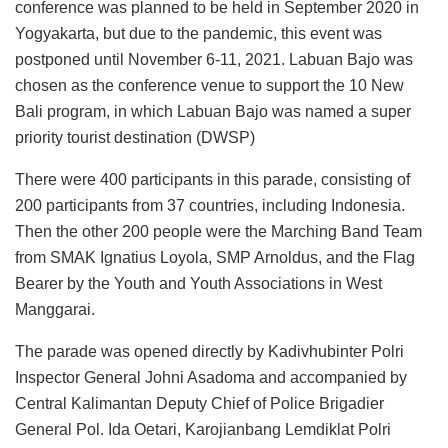
conference was planned to be held in September 2020 in
Yogyakarta, but due to the pandemic, this event was
postponed until November 6-11, 2021. Labuan Bajo was
chosen as the conference venue to support the 10 New
Bali program, in which Labuan Bajo was named a super
priority tourist destination (DWSP)
There were 400 participants in this parade, consisting of
200 participants from 37 countries, including Indonesia.
Then the other 200 people were the Marching Band Team
from SMAK Ignatius Loyola, SMP Arnoldus, and the Flag
Bearer by the Youth and Youth Associations in West
Manggarai.
The parade was opened directly by Kadivhubinter Polri
Inspector General Johni Asadoma and accompanied by
Central Kalimantan Deputy Chief of Police Brigadier
General Pol. Ida Oetari, Karojianbang Lemdiklat Polri