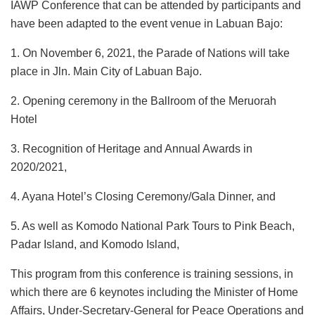
IAWP Conference that can be attended by participants and
have been adapted to the event venue in Labuan Bajo:
1. On November 6, 2021, the Parade of Nations will take
place in Jln. Main City of Labuan Bajo.
2. Opening ceremony in the Ballroom of the Meruorah
Hotel
3. Recognition of Heritage and Annual Awards in
2020/2021,
4. Ayana Hotel’s Closing Ceremony/Gala Dinner, and
5. As well as Komodo National Park Tours to Pink Beach,
Padar Island, and Komodo Island,
This program from this conference is training sessions, in
which there are 6 keynotes including the Minister of Home
Affairs, Under-Secretary-General for Peace Operations and