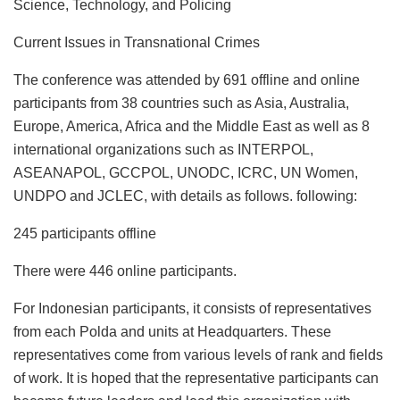
Science, Technology, and Policing
Current Issues in Transnational Crimes
The conference was attended by 691 offline and online
participants from 38 countries such as Asia, Australia,
Europe, America, Africa and the Middle East as well as 8
international organizations such as INTERPOL,
ASEANAPOL, GCCPOL, UNODC, ICRC, UN Women,
UNDPO and JCLEC, with details as follows. following:
245 participants offline
There were 446 online participants.
For Indonesian participants, it consists of representatives
from each Polda and units at Headquarters. These
representatives come from various levels of rank and fields
of work. It is hoped that the representative participants can