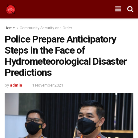
Home
Community Security and Order
Police Prepare Anticipatory
Steps in the Face of
Hydrometeorological Disaster
Predictions
by
admin
1 November 2021