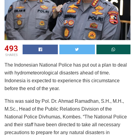
493
SHARES
The Indonesian National Police has put out a plan to deal
with hydrometeorological disasters ahead of time.
Indonesia is expected to experience this circumstance
before the end of the year.
This was said by Pol. Dr. Ahmad Ramadhan, S.H., M.H.,
M.Sc., Head of the Public Relations Division of the
National Police Divhumas, Kombes. “The National Police
and their staff have been directed to take all necessary
precautions to prepare for any natural disasters in