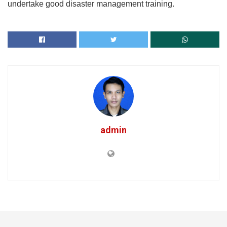
undertake good disaster management training.
admin