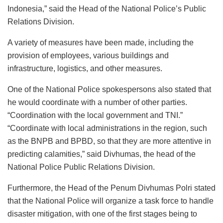
Indonesia,” said the Head of the National Police’s Public
Relations Division.
A variety of measures have been made, including the
provision of employees, various buildings and
infrastructure, logistics, and other measures.
One of the National Police spokespersons also stated that
he would coordinate with a number of other parties.
“Coordination with the local government and TNI.”
“Coordinate with local administrations in the region, such
as the BNPB and BPBD, so that they are more attentive in
predicting calamities,” said Divhumas, the head of the
National Police Public Relations Division.
Furthermore, the Head of the Penum Divhumas Polri stated
that the National Police will organize a task force to handle
disaster mitigation, with one of the first stages being to