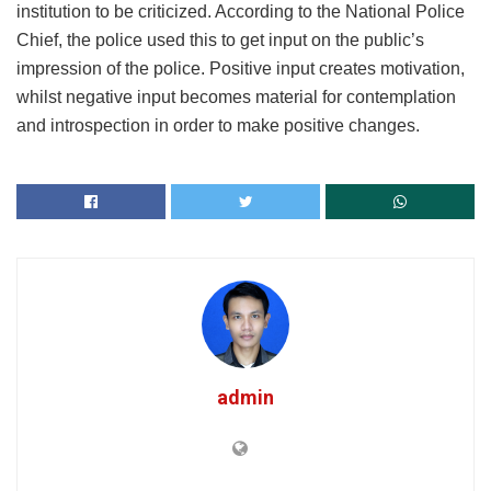
institution to be criticized. According to the National Police
Chief, the police used this to get input on the public’s
impression of the police. Positive input creates motivation,
whilst negative input becomes material for contemplation
and introspection in order to make positive changes.
admin