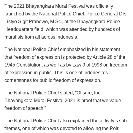
The 2021 Bhayangkara Mural Festival was officially
launched by the National Police Chief, Police General Drs.
Listyo Sigit Prabowo, M.Sc., at the Bhayangkara Police
Headquarters field, which was attended by hundreds of
muralists from all across Indonesia.
The National Police Chief emphasized in his statement
that freedom of expression is protected by Article 28 of the
1945 Constitution, as well as by Law 9 of 1998 on freedom
of expression in public. This is one of Indonesia’s
cornerstones for public freedom of expression.
The National Police Chief stated, “Of sure, the
Bhayangkara Mural Festival 2021 is proof that we value
freedom of speech.”
The National Police Chief also explained the activity’s sub-
themes, one of which was devoted to allowing the Polri