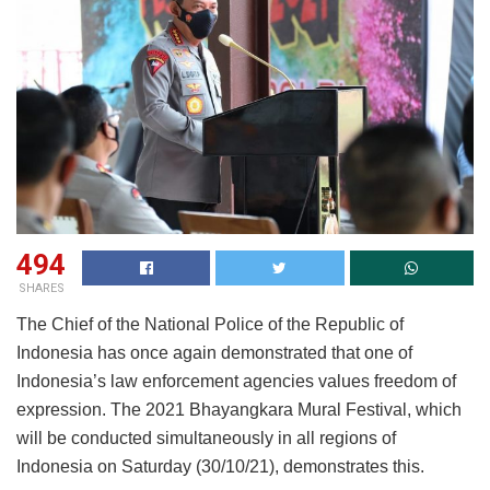
494
SHARES
The Chief of the National Police of the Republic of
Indonesia has once again demonstrated that one of
Indonesia’s law enforcement agencies values freedom of
expression. The 2021 Bhayangkara Mural Festival, which
will be conducted simultaneously in all regions of
Indonesia on Saturday (30/10/21), demonstrates this.