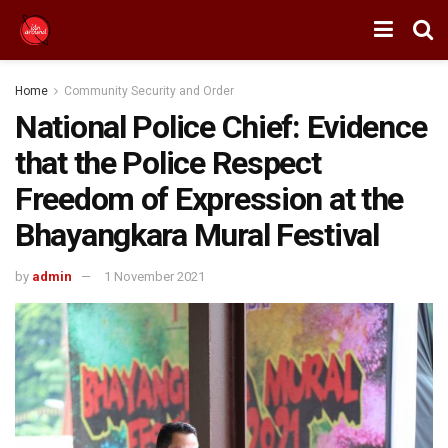
Home
Community Security and Order
National Police Chief: Evidence
that the Police Respect
Freedom of Expression at the
Bhayangkara Mural Festival
by
admin
1 November 2021