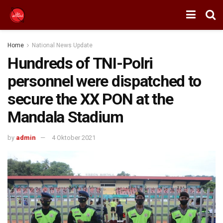
Home
National News Update
Hundreds of TNI-Polri
personnel were dispatched to
secure the XX PON at the
Mandala Stadium
by
admin
4 Oktober 2021