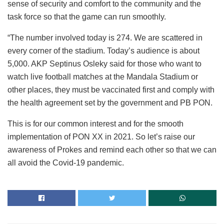
sense of security and comfort to the community and the
task force so that the game can run smoothly.
“The number involved today is 274. We are scattered in
every corner of the stadium. Today’s audience is about
5,000. AKP Septinus Osleky said for those who want to
watch live football matches at the Mandala Stadium or
other places, they must be vaccinated first and comply with
the health agreement set by the government and PB PON.
This is for our common interest and for the smooth
implementation of PON XX in 2021. So let’s raise our
awareness of Prokes and remind each other so that we can
all avoid the Covid-19 pandemic.