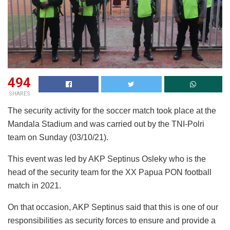
494
SHARES
The security activity for the soccer match took place at the
Mandala Stadium and was carried out by the TNI-Polri
team on Sunday (03/10/21).
This event was led by AKP Septinus Osleky who is the
head of the security team for the XX Papua PON football
match in 2021.
On that occasion, AKP Septinus said that this is one of our
responsibilities as security forces to ensure and provide a