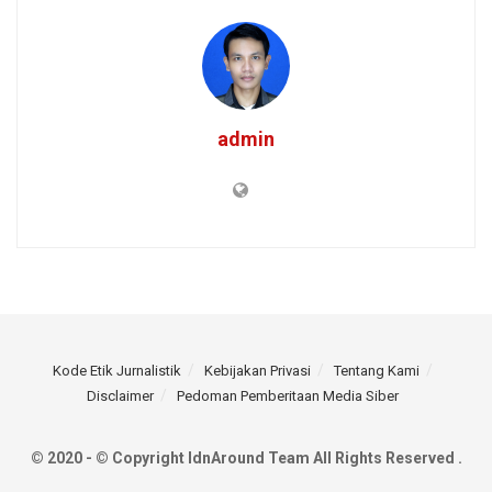
admin
Kode Etik Jurnalistik
Kebijakan Privasi
Tentang Kami
Disclaimer
Pedoman Pemberitaan Media Siber
© 2020 - © Copyright IdnAround Team All Rights Reserved .