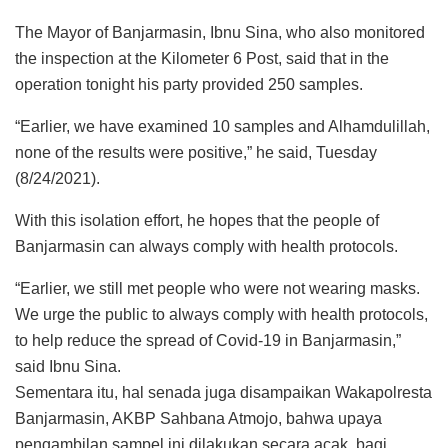
The Mayor of Banjarmasin, Ibnu Sina, who also monitored
the inspection at the Kilometer 6 Post, said that in the
operation tonight his party provided 250 samples.
“Earlier, we have examined 10 samples and Alhamdulillah,
none of the results were positive,” he said, Tuesday
(8/24/2021).
With this isolation effort, he hopes that the people of
Banjarmasin can always comply with health protocols.
“Earlier, we still met people who were not wearing masks.
We urge the public to always comply with health protocols,
to help reduce the spread of Covid-19 in Banjarmasin,”
said Ibnu Sina.
Sementara itu, hal senada juga disampaikan Wakapolresta
Banjarmasin, AKBP Sahbana Atmojo, bahwa upaya
pengambilan sampel ini dilakukan secara acak, bagi