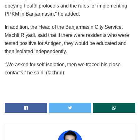
obeying health protocols and the rules for implementing
PPKM in Banjarmasin,” he added.
In addition, the Head of the Banjarmasin City Service,
Machli Riyadi, said that if there were residents who were
tested positive for Antigen, they would be educated and
then isolated independently.
“We asked for self-isolation, then we traced his close
contacts,” he said. (fachrul)