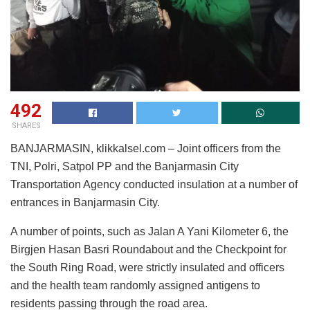
492
SHARES
BANJARMASIN, klikkalsel.com – Joint officers from the
TNI, Polri, Satpol PP and the Banjarmasin City
Transportation Agency conducted insulation at a number of
entrances in Banjarmasin City.
A number of points, such as Jalan A Yani Kilometer 6, the
Birgjen Hasan Basri Roundabout and the Checkpoint for
the South Ring Road, were strictly insulated and officers
and the health team randomly assigned antigens to
residents passing through the road area.