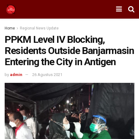
Home
Regional News Update
PPKM Level IV Blocking,
Residents Outside Banjarmasin
Entering the City in Antigen
by
admin
26 Agustus 2021