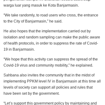
warga luar yang masuk ke Kota Banjarmasin.
“We take randomly, to road users who cross, the entrance
to the City of Banjarmasin,” he said.
He also hopes that the implementation carried out by
isolation and random sampling can make the public aware
of health protocols, in order to suppress the rate of Covid-
19 in Banjarmasin.
“We hope that this activity can suppress the spread of the
Covid-19 virus and community mobility,” he explained.
Sahbana also invites the community that in the midst of
implementing PPKM level IV in Banjarmasin at this time all
levels of society can support all policies and rules that
have been set by the government.
“Let’s support this government policy by maintaining and