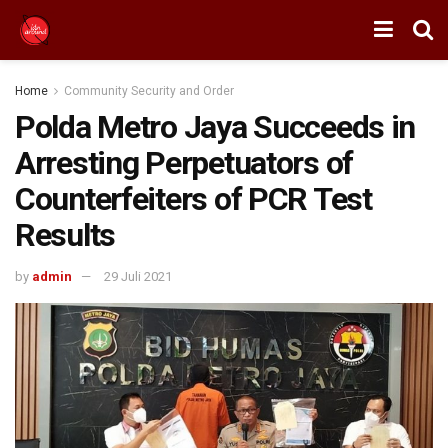
Home
Community Security and Order
Polda Metro Jaya Succeeds in
Arresting Perpetuators of
Counterfeiters of PCR Test
Results
by
admin
29 Juli 2021