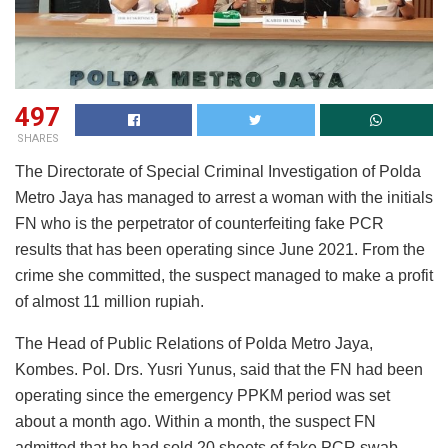
497
SHARES
The Directorate of Special Criminal Investigation of Polda
Metro Jaya has managed to arrest a woman with the initials
FN who is the perpetrator of counterfeiting fake PCR
results that has been operating since June 2021. From the
crime she committed, the suspect managed to make a profit
of almost 11 million rupiah.
The Head of Public Relations of Polda Metro Jaya,
Kombes. Pol. Drs. Yusri Yunus, said that the FN had been
operating since the emergency PPKM period was set
about a month ago. Within a month, the suspect FN
admitted that he had sold 20 sheets of fake PCR swab