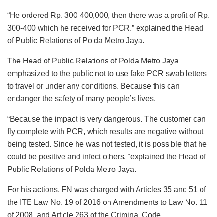
“He ordered Rp. 300-400,000, then there was a profit of Rp.
300-400 which he received for PCR,” explained the Head
of Public Relations of Polda Metro Jaya.
The Head of Public Relations of Polda Metro Jaya
emphasized to the public not to use fake PCR swab letters
to travel or under any conditions. Because this can
endanger the safety of many people’s lives.
“Because the impact is very dangerous. The customer can
fly complete with PCR, which results are negative without
being tested. Since he was not tested, it is possible that he
could be positive and infect others, “explained the Head of
Public Relations of Polda Metro Jaya.
For his actions, FN was charged with Articles 35 and 51 of
the ITE Law No. 19 of 2016 on Amendments to Law No. 11
of 2008, and Article 263 of the Criminal Code.