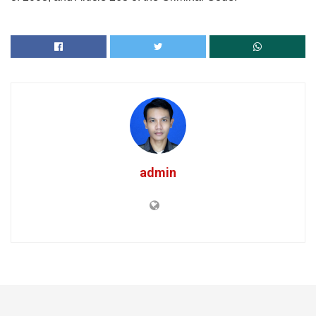
admin