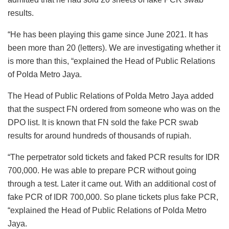
results.
“He has been playing this game since June 2021. It has
been more than 20 (letters). We are investigating whether it
is more than this, “explained the Head of Public Relations
of Polda Metro Jaya.
The Head of Public Relations of Polda Metro Jaya added
that the suspect FN ordered from someone who was on the
DPO list. It is known that FN sold the fake PCR swab
results for around hundreds of thousands of rupiah.
“The perpetrator sold tickets and faked PCR results for IDR
700,000. He was able to prepare PCR without going
through a test. Later it came out. With an additional cost of
fake PCR of IDR 700,000. So plane tickets plus fake PCR,
“explained the Head of Public Relations of Polda Metro
Jaya.