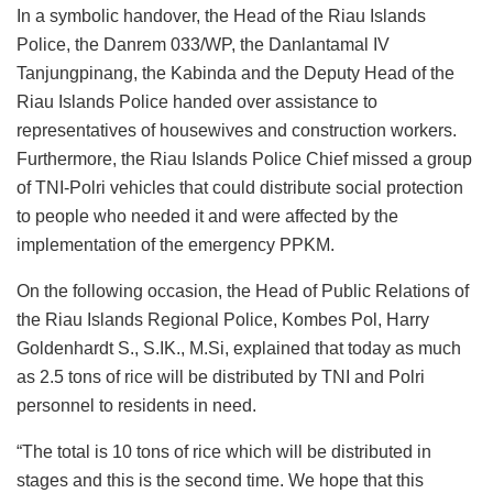
In a symbolic handover, the Head of the Riau Islands
Police, the Danrem 033/WP, the Danlantamal IV
Tanjungpinang, the Kabinda and the Deputy Head of the
Riau Islands Police handed over assistance to
representatives of housewives and construction workers.
Furthermore, the Riau Islands Police Chief missed a group
of TNI-Polri vehicles that could distribute social protection
to people who needed it and were affected by the
implementation of the emergency PPKM.
On the following occasion, the Head of Public Relations of
the Riau Islands Regional Police, Kombes Pol, Harry
Goldenhardt S., S.IK., M.Si, explained that today as much
as 2.5 tons of rice will be distributed by TNI and Polri
personnel to residents in need.
“The total is 10 tons of rice which will be distributed in
stages and this is the second time. We hope that this