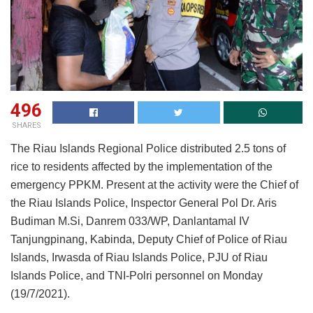
496
SHARES
The Riau Islands Regional Police distributed 2.5 tons of
rice to residents affected by the implementation of the
emergency PPKM. Present at the activity were the Chief of
the Riau Islands Police, Inspector General Pol Dr. Aris
Budiman M.Si, Danrem 033/WP, Danlantamal IV
Tanjungpinang, Kabinda, Deputy Chief of Police of Riau
Islands, Irwasda of Riau Islands Police, PJU of Riau
Islands Police, and TNI-Polri personnel on Monday
(19/7/2021).