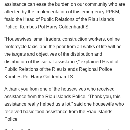
assistance can ease the burden on our community who are
affected by the implementation of this emergency PPKM,
“said the Head of Public Relations of the Riau Islands
Police, Kombes Pol Harry Goldenhardt S.
“Housewives, small traders, construction workers, online
motorcycle taxis, and the poor from all walks of life will be
the targets and objectives of the distribution and
distribution of this social assistance,” explained Head of
Public Relations of the Riau Islands Regional Police
Kombes Pol Harry Goldenhardt S.
A thank you from one of the housewives who received
assistance from the Riau Islands Police. “Thank you, this
assistance really helped us a lot,” said one housewife who
received basic food assistance from the Riau Islands
Police.