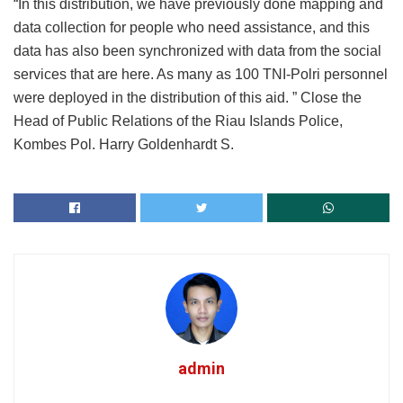
“In this distribution, we have previously done mapping and
data collection for people who need assistance, and this
data has also been synchronized with data from the social
services that are here. As many as 100 TNI-Polri personnel
were deployed in the distribution of this aid. ” Close the
Head of Public Relations of the Riau Islands Police,
Kombes Pol. Harry Goldenhardt S.
admin