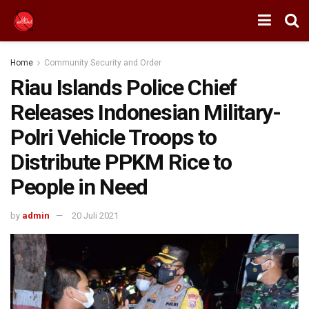
Home
Community Security and Order
Riau Islands Police Chief
Releases Indonesian Military-
Polri Vehicle Troops to
Distribute PPKM Rice to
People in Need
by
admin
20 Juli 2021