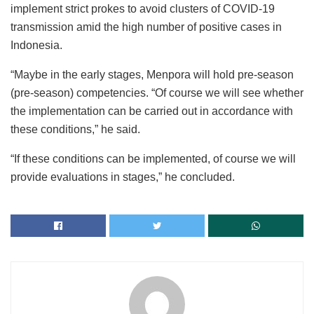
implement strict prokes to avoid clusters of COVID-19
transmission amid the high number of positive cases in
Indonesia.
“Maybe in the early stages, Menpora will hold pre-season
(pre-season) competencies. “Of course we will see whether
the implementation can be carried out in accordance with
these conditions,” he said.
“If these conditions can be implemented, of course we will
provide evaluations in stages,” he concluded.