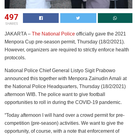
497
SHARES
JAKARTA –
The National Police
officially gave the 2021
Menpora Cup pre-season permit, Thursday (18/2/2021).
However, organizers are required to strictly enforce health
protocols.
National Police Chief General Listyo Sigit Prabowo
announced this together with Menpora Zainudin Amali at
the National Police Headquarters, Thursday (18/2/2021)
afternoon WIB. The police want to give football
opportunities to roll in during the COVID-19 pandemic.
“Today afternoon I will hand over a crowd permit for pre-
competition (pre-season) activities. We want to give the
opportunity, of course, with a note that enforcement of