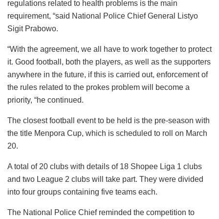
regulations related to health problems is the main
requirement, “said National Police Chief General Listyo
Sigit Prabowo.
“With the agreement, we all have to work together to protect
it. Good football, both the players, as well as the supporters
anywhere in the future, if this is carried out, enforcement of
the rules related to the prokes problem will become a
priority, “he continued.
The closest football event to be held is the pre-season with
the title Menpora Cup, which is scheduled to roll on March
20.
A total of 20 clubs with details of 18 Shopee Liga 1 clubs
and two League 2 clubs will take part. They were divided
into four groups containing five teams each.
The National Police Chief reminded the competition to