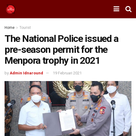
Home
Tourist
The National Police issued a
pre-season permit for the
Menpora trophy in 2021
by
Admin Idnaround
19 Februari 2021