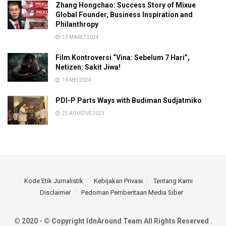
Zhang Hongchao: Success Story of Mixue
Global Founder, Business Inspiration and
Philanthropy
13 MARET 2024
Film Kontroversi “Vina: Sebelum 7 Hari”,
Netizen: Sakit Jiwa!
16 MEI 2024
PDI-P Parts Ways with Budiman Sudjatmiko
25 AGUSTUS 2023
Kode Etik Jurnalistik
Kebijakan Privasi
Tentang Kami
Disclaimer
Pedoman Pemberitaan Media Siber
© 2020 - © Copyright IdnAround Team All Rights Reserved .