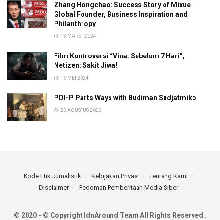
Zhang Hongchao: Success Story of Mixue
Global Founder, Business Inspiration and
Philanthropy
13 MARET 2024
Film Kontroversi “Vina: Sebelum 7 Hari”,
Netizen: Sakit Jiwa!
16 MEI 2024
PDI-P Parts Ways with Budiman Sudjatmiko
25 AGUSTUS 2023
Kode Etik Jurnalistik
Kebijakan Privasi
Tentang Kami
Disclaimer
Pedoman Pemberitaan Media Siber
© 2020 - © Copyright IdnAround Team All Rights Reserved .