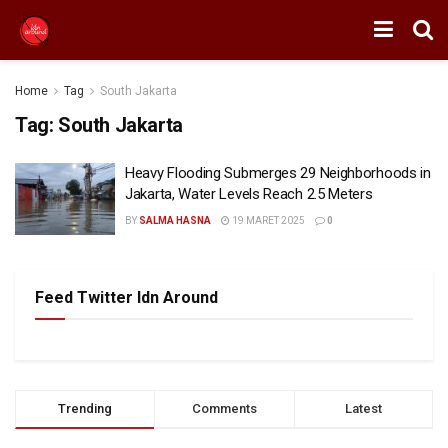
Home
Tag
South Jakarta
Tag:
South Jakarta
Heavy Flooding Submerges 29 Neighborhoods in
Jakarta, Water Levels Reach 2.5 Meters
BY
SALMA HASNA
19 MARET 2025
0
Feed Twitter Idn Around
Trending
Comments
Latest