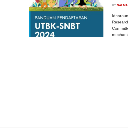
BY
SALMA
Idnaroun
Researc
Committe
mechanism