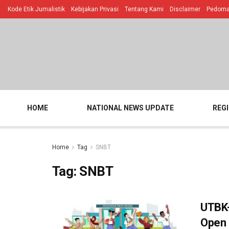
Kode Etik Jurnalistik
Kebijakan Privasi
Tentang Kami
Disclaimer
Pedoman
HOME
NATIONAL NEWS UPDATE
REG
Home
Tag
SNBT
Tag:
SNBT
UTBK-
Open