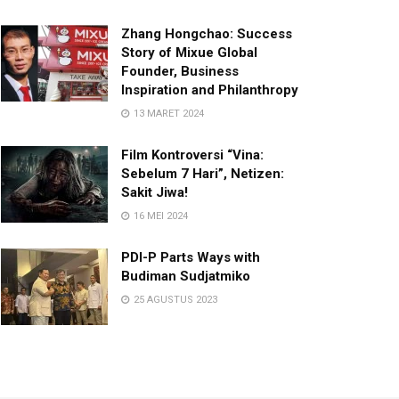
Zhang Hongchao: Success
Story of Mixue Global
Founder, Business
Inspiration and Philanthropy
13 MARET 2024
Film Kontroversi “Vina:
Sebelum 7 Hari”, Netizen:
Sakit Jiwa!
16 MEI 2024
PDI-P Parts Ways with
Budiman Sudjatmiko
25 AGUSTUS 2023