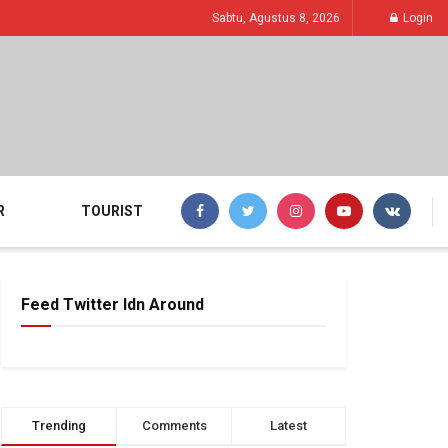
Sabtu, Agustus 8, 2026
Login
R
TOURIST
Feed Twitter Idn Around
Trending
Comments
Latest