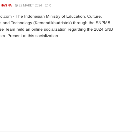
 HASNA
22 MARET 2024
0
d.com - The Indonesian Ministry of Education, Culture,
h and Technology (Kemendikbudristek) through the SNPMB
e Team held an online socialization regarding the 2024 SNBT
. Present at this socialization ...