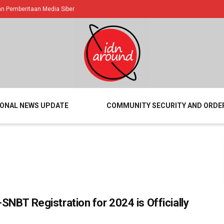
 Pemberitaan Media Siber
IONAL NEWS UPDATE
COMMUNITY SECURITY AND ORDE
SNBT Registration for 2024 is Officially