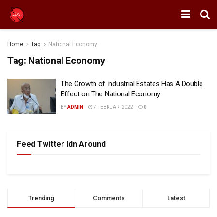
Home
Tag
National Economy
Tag:
National Economy
The Growth of Industrial Estates Has A Double
Effect on The National Economy
BY
ADMIN
7 FEBRUARI 2022
0
Feed Twitter Idn Around
Trending
Comments
Latest