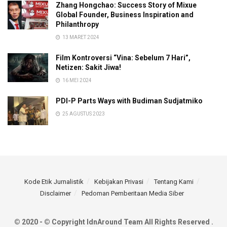
Zhang Hongchao: Success Story of Mixue
Global Founder, Business Inspiration and
Philanthropy
13 MARET 2024
Film Kontroversi “Vina: Sebelum 7 Hari”,
Netizen: Sakit Jiwa!
16 MEI 2024
PDI-P Parts Ways with Budiman Sudjatmiko
25 AGUSTUS 2023
Kode Etik Jurnalistik
Kebijakan Privasi
Tentang Kami
Disclaimer
Pedoman Pemberitaan Media Siber
© 2020 - © Copyright IdnAround Team All Rights Reserved .