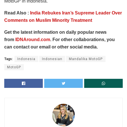
MotoGP in Indonesia.
Read Also :
India Rebukes Iran’s Supreme Leader Over
Comments on Muslim Minority Treatment
Get the latest information on daily popular news
from
IDNAround.com
. For other collaborations, you
can contact our email or other social media.
Tags:
Indonesia
Indonesian
Mandalika MotoGP
MotoGP