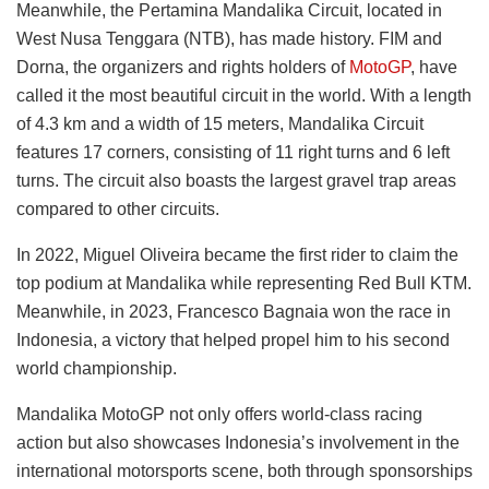
Meanwhile, the Pertamina Mandalika Circuit, located in
West Nusa Tenggara (NTB), has made history. FIM and
Dorna, the organizers and rights holders of
MotoGP
, have
called it the most beautiful circuit in the world. With a length
of 4.3 km and a width of 15 meters, Mandalika Circuit
features 17 corners, consisting of 11 right turns and 6 left
turns. The circuit also boasts the largest gravel trap areas
compared to other circuits.
In 2022, Miguel Oliveira became the first rider to claim the
top podium at Mandalika while representing Red Bull KTM.
Meanwhile, in 2023, Francesco Bagnaia won the race in
Indonesia, a victory that helped propel him to his second
world championship.
Mandalika MotoGP not only offers world-class racing
action but also showcases Indonesia’s involvement in the
international motorsports scene, both through sponsorships