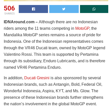
506
SHARES
IDNAround.com –
Although there are no Indonesian
riders among the 11 teams competing in
MotoGP
, the
Mandalika MotoGP series remains a source of pride for
Indonesia. One of the Indonesian representatives comes
through the VR46 Ducati team, owned by MotoGP legend
Valentino Rossi. This team is supported by Pertamina
through its subsidiary, Enduro Lubricants, and is therefore
named VR46 Pertamina Enduro.
In addition,
Ducati Gresini
is also sponsored by several
Indonesian brands, such as Antangin, Bold, Federal Oil,
Wonderful Indonesia, Aspira, KYT, and Ms. Glow. The
presence of these Indonesian brands further strengthens
the nation’s involvement in the global MotoGP event.