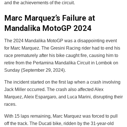
and the achievements of the circuit.
Marc Marquez’s Failure at
Mandalika MotoGP 2024
The 2024 Mandalika MotoGP was a disappointing event
for Marc Marquez. The Gresini Racing rider had to end his
race prematurely after his bike caught fire, causing him to
retire from the Pertamina Mandalika Circuit in Lombok on
Sunday (September 29, 2024).
The incident started on the first lap when a crash involving
Jack Miller occurred. The crash also affected Alex
Marquez, Aleix Espargaro, and Luca Marini, disrupting their
races.
With 15 laps remaining, Marc Marquez was forced to pull
off the track. The Ducati bike, ridden by the 31-year-old