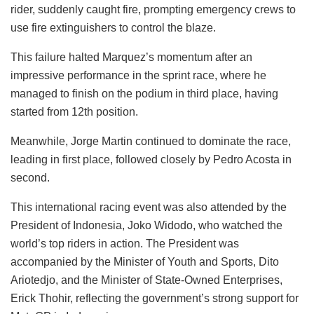
rider, suddenly caught fire, prompting emergency crews to
use fire extinguishers to control the blaze.
This failure halted Marquez’s momentum after an
impressive performance in the sprint race, where he
managed to finish on the podium in third place, having
started from 12th position.
Meanwhile, Jorge Martin continued to dominate the race,
leading in first place, followed closely by Pedro Acosta in
second.
This international racing event was also attended by the
President of Indonesia, Joko Widodo, who watched the
world’s top riders in action. The President was
accompanied by the Minister of Youth and Sports, Dito
Ariotedjo, and the Minister of State-Owned Enterprises,
Erick Thohir, reflecting the government’s strong support for