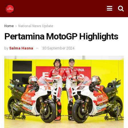
Home
National News Update
Pertamina MotoGP Highlights
by
Salma Hasna
30 September 2024