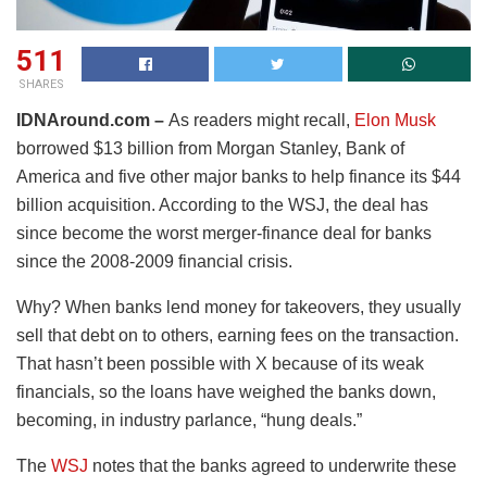
511
SHARES
IDNAround.com –
As readers might recall,
Elon Musk
borrowed $13 billion from Morgan Stanley, Bank of
America and five other major banks to help finance its $44
billion acquisition. According to the WSJ, the deal has
since become the worst merger-finance deal for banks
since the 2008-2009 financial crisis.
Why? When banks lend money for takeovers, they usually
sell that debt on to others, earning fees on the transaction.
That hasn’t been possible with X because of its weak
financials, so the loans have weighed the banks down,
becoming, in industry parlance, “hung deals.”
The
WSJ
notes that the banks agreed to underwrite these