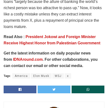
loans “largely because the allure of banking the world’s
richest person was too attractive to pass up.” Now, it looks
like a costly mistake unless they can extract interest
payments from X, plus a repayment of principal once the
loans mature.
Read Also :
President Jokowi and Foreign Minister
Receive Highest Honor from Palestinian Government
Get the latest information on daily popular news
from
IDNAround.com
. For other collaborations, you
can contact our email or other social media.
Tags:
America
Elon Musk
WSJ
x