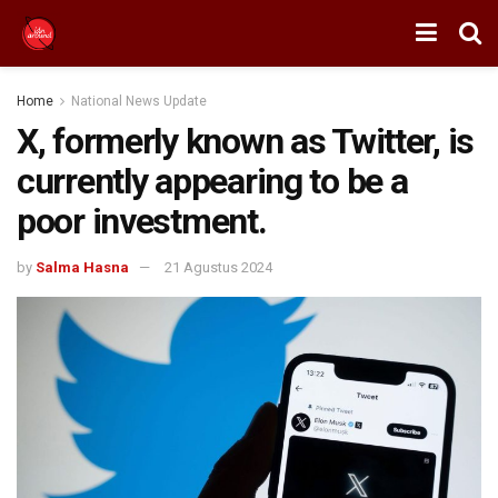
Home
National News Update
X, formerly known as Twitter, is
currently appearing to be a
poor investment.
by
Salma Hasna
21 Agustus 2024