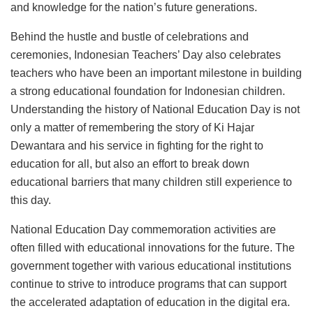
and knowledge for the nation’s future generations.
Behind the hustle and bustle of celebrations and
ceremonies, Indonesian Teachers’ Day also celebrates
teachers who have been an important milestone in building
a strong educational foundation for Indonesian children.
Understanding the history of National Education Day is not
only a matter of remembering the story of Ki Hajar
Dewantara and his service in fighting for the right to
education for all, but also an effort to break down
educational barriers that many children still experience to
this day.
National Education Day commemoration activities are
often filled with educational innovations for the future. The
government together with various educational institutions
continue to strive to introduce programs that can support
the accelerated adaptation of education in the digital era.