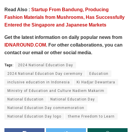
Read Also :
Startup From Bandung, Producing
Fashion Materials from Mushrooms, Has Successfully
Entered the Singapore and Japanese Markets
Get the latest information on daily popular news from
IDNAROUND.COM
. For other collaborations, you can
contact our email or other social media.
Tags:
2024 National Education Day
2024 National Education Day ceremony
Education
inclusive education in Indonesia
Ki Hadjar Dewantara
Ministry of Education and Culture Nadiem Makarim
National Education
National Education Day
National Education Day commemoration
National Education Day logo
theme Freedom to Learn