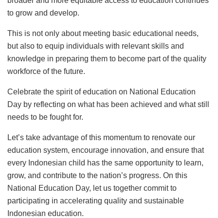
broader and more equitable access to education continues
to grow and develop.
This is not only about meeting basic educational needs,
but also to equip individuals with relevant skills and
knowledge in preparing them to become part of the quality
workforce of the future.
Celebrate the spirit of education on National Education
Day by reflecting on what has been achieved and what still
needs to be fought for.
Let’s take advantage of this momentum to renovate our
education system, encourage innovation, and ensure that
every Indonesian child has the same opportunity to learn,
grow, and contribute to the nation’s progress. On this
National Education Day, let us together commit to
participating in accelerating quality and sustainable
Indonesian education.