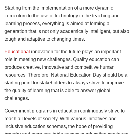
Starting from the implementation of a more dynamic
curriculum to the use of technology in the teaching and
learning process, everything is aimed at forming a
generation that is not only academically intelligent, but also
tough and adaptive to changing times.
Educational
innovation for the future plays an important
role in meeting new challenges. Quality education can
produce creative, innovative and competitive human
resources. Therefore, National Education Day should be a
starting point for stakeholders to always strive to improve
the quality of learning that is able to answer global
challenges.
Government programs in education continuously strive to
reach all levels of society. With various initiatives and
inclusive education schemes, the hope of providing