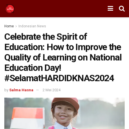
Home
Indonesian News
Celebrate the Spirit of
Education: How to Improve the
Quality of Learning on National
Education Day!
#SelamatHARDIDKNAS2024
by
Salma Hasna
2 Mei 2024