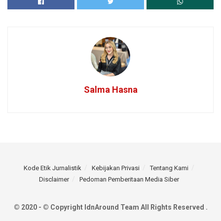
Salma Hasna
Kode Etik Jurnalistik
Kebijakan Privasi
Tentang Kami
Disclaimer
Pedoman Pemberitaan Media Siber
© 2020 - © Copyright IdnAround Team All Rights Reserved .