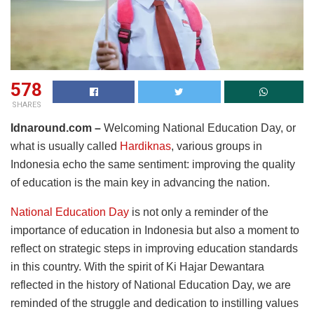
578
SHARES
Idnaround.com –
Welcoming National Education Day, or
what is usually called
Hardiknas
, various groups in
Indonesia echo the same sentiment: improving the quality
of education is the main key in advancing the nation.
National Education Day
is not only a reminder of the
importance of education in Indonesia but also a moment to
reflect on strategic steps in improving education standards
in this country. With the spirit of Ki Hajar Dewantara
reflected in the history of National Education Day, we are
reminded of the struggle and dedication to instilling values