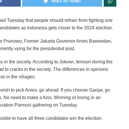
k
Share on Twitter
id Tuesday that people should refrain from fighting one
 candidates as Indonesia gets closer to the 2024 election.
jar Pranowo, Former Jakarta Governor Anies Baswedan,
ntly vying for the presidential post.
 in the society. According to Jokowi, tension during the
ad to cracks in the society. The differences in opinions
s in the villages.
u wish to pick Anies, go ahead. If you choose Ganjar, go
ns. No need to make a fuss. Winning or losing in an
ociation Parmusi gathering on Tuesday.
sible to have all three candidates win the election.