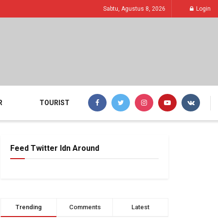
Sabtu, Agustus 8, 2026
Login
R
TOURIST
Feed Twitter Idn Around
Trending
Comments
Latest