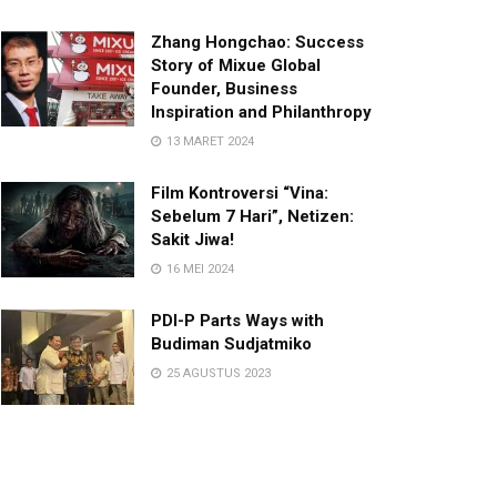
Zhang Hongchao: Success
Story of Mixue Global
Founder, Business
Inspiration and Philanthropy
13 MARET 2024
Film Kontroversi “Vina:
Sebelum 7 Hari”, Netizen:
Sakit Jiwa!
16 MEI 2024
PDI-P Parts Ways with
Budiman Sudjatmiko
25 AGUSTUS 2023