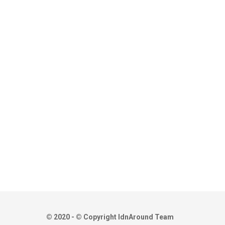
© 2020 - © Copyright IdnAround Team