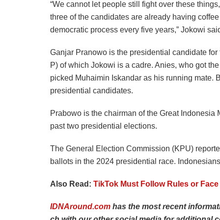
“We cannot let people still fight over these thing
three of the candidates are already having coffee
democratic process every five years,” Jokowi sai
Ganjar Pranowo is the presidential candidate for
P) of which Jokowi is a cadre. Anies, who got t
picked Muhaimin Iskandar as his running mate. 
presidential candidates.
Prabowo is the chairman of the Great Indonesia M
past two presidential elections.
The General Election Commission (KPU) reported
ballots in the 2024 presidential race. Indonesians
Also Read:
TikTok Must Follow Rules or Face 
IDNAround.com
has
the
most
recent
informa
ch
with
our
other
social
media
for
additional
c