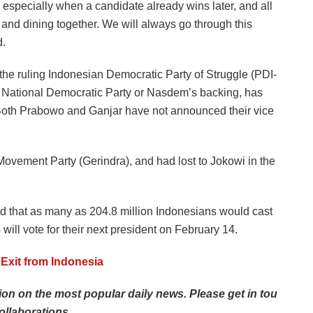
s, especially when a candidate already wins later, and all
 and dining together. We will always go through this
d.
 the ruling Indonesian Democratic Party of Struggle (PDI-
he National Democratic Party or Nasdem’s backing, has
Both Prabowo and Ganjar have not announced their vice
ovement Party (Gerindra), and had lost to Jokowi in the
 that as many as 204.8 million Indonesians would cast
 will vote for their next president on February 14.
Exit from Indonesia
tion
on
the
most
popular
daily
news.
Please
get
in
tou
ollaborations.