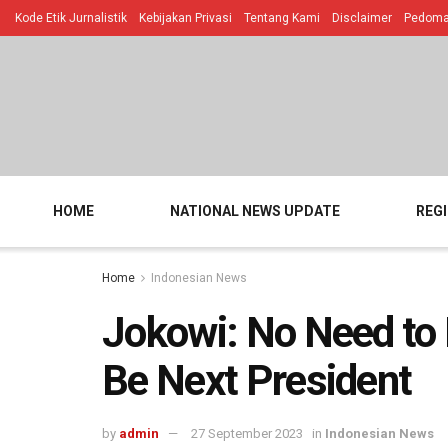
Kode Etik Jurnalistik
Kebijakan Privasi
Tentang Kami
Disclaimer
Pedoman
HOME
NATIONAL NEWS UPDATE
REG
Home
Indonesian News
Jokowi: No Need to 
Be Next President
by
admin
27 September 2023
in
Indonesian News