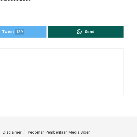
Tweet
139
Send
Disclaimer
Pedoman Pemberitaan Media Siber