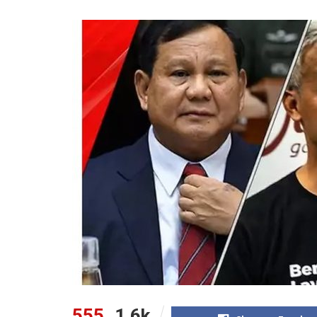
555
1.6k