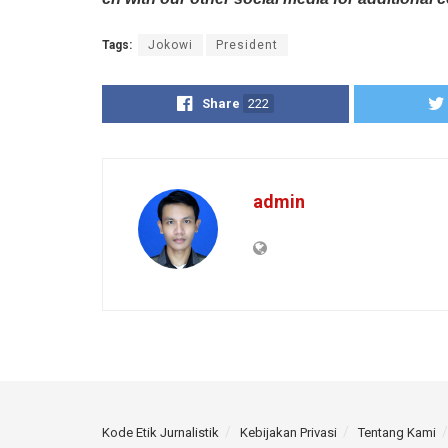
Tags:
Jokowi
President
Share
222
admin
Kode Etik Jurnalistik
Kebijakan Privasi
Tentang Kami