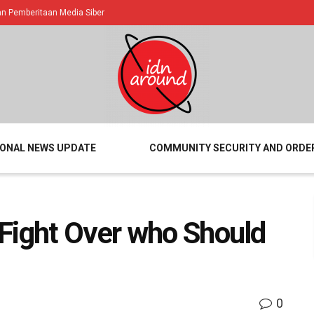
 Pemberitaan Media Siber
IONAL NEWS UPDATE
COMMUNITY SECURITY AND ORDE
Fight Over who Should
0