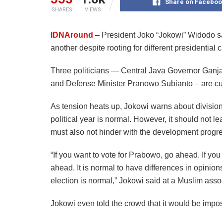
Share on Faceboo
SHARES
VIEWS
IDNAround
– President Joko “Jokowi” Widodo sa
another despite rooting for different presidential
Three politicians — Central Java Governor Gan
and Defense Minister Pranowo Subianto – are curre
As tension heats up, Jokowi warns about divisions
political year is normal. However, it should not le
must also not hinder with the development progres
“If you want to vote for Prabowo, go ahead. If yo
ahead. It is normal to have differences in opinio
election is normal,” Jokowi said at a Muslim ass
Jokowi even told the crowd that it would be impos