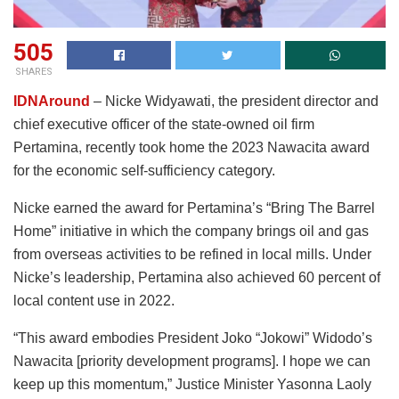
505
SHARES
IDNAround
– Nicke Widyawati, the president director and
chief executive officer of the state-owned oil firm
Pertamina, recently took home the 2023 Nawacita award
for the economic self-sufficiency category.
Nicke earned the award for Pertamina’s “Bring The Barrel
Home” initiative in which the company brings oil and gas
from overseas activities to be refined in local mills. Under
Nicke’s leadership, Pertamina also achieved 60 percent of
local content use in 2022.
“This award embodies President Joko “Jokowi” Widodo’s
Nawacita [priority development programs]. I hope we can
keep up this momentum,” Justice Minister Yasonna Laoly