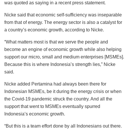
was quoted as saying in a recent press statement.
Nicke said that economic self-sufficiency was inseparable
from that of energy. The energy sector is also a catalyst for
a country’s economic growth, according to Nicke.
“What matters most is that we serve the people and
become an engine of economic growth while also helping
support our micro, small and medium enterprises [MSMEs].
Because this is where Indonesia’s strength lies,” Nicke
said.
Nicke added Pertamina had always been there for
Indonesian MSMEs, be it during the energy crisis or when
the Covid-19 pandemic struck the country. And all the
support that went to MSMEs eventually spurred
Indonesia’s economic growth.
“But this is a team effort done by all Indonesians out there.