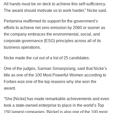
All hands must be on deck to achieve this self-sufficiency.
The award should motivate us to work harder,” Nicke said.
Pertamina reaffirmed its support for the government’s
efforts to achieve net zero emission by 2060 or sooner as
the company embraces the environmental, social, and
corporate governance (ESG) principles across all of its
business operations.
Nicke made the cut out of a list of 25 candidates.
One of the judges, Sarman Simanjorang, said that Nicke’s
title as one of the 100 Most Powerful Women according to
Forbes was one of the top reasons why she won the
award.
“She [Nicke] has made remarkable achievements and even
took a state-owned enterprise to place in the world’s Top
150 largest companies. [Nicke] is also one of the 100 most