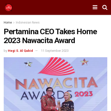
Home
Indonesian News
Pertamina CEO Takes Home
2023 Nawacita Award
by
Hegi S. Al Qabid
11 September 2023