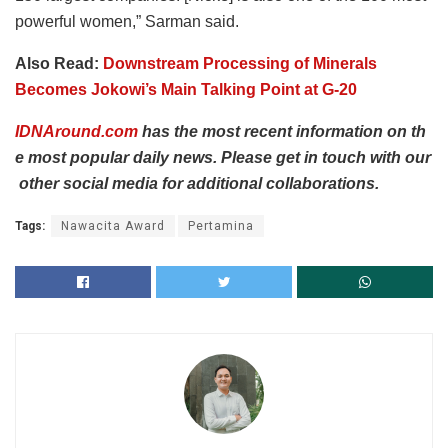
powerful women,” Sarman said.
Also Read:
Downstream Processing of Minerals
Becomes Jokowi’s Main Talking Point at G-20
IDNAround.com
has
the
most
recent
information
on
th
e
most
popular
daily
news.
Please
get
in
touch
with
our
other
social
media
for
additional
collaborations.
Tags:
Nawacita Award
Pertamina